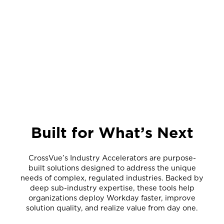
Built for What’s Next
CrossVue’s Industry Accelerators are purpose-
built solutions designed to address the unique
needs of complex, regulated industries. Backed by
deep sub-industry expertise, these tools help
organizations deploy Workday faster, improve
solution quality, and realize value from day one.