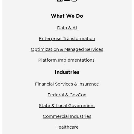
What We Do
Data & AI
Enterprise Transformation
Optimization & Managed Services
Platform Implementations
Industries
Financial Services & Insurance
Federal & GovCon
State & Local Government
Commercial Industries
Healthcare