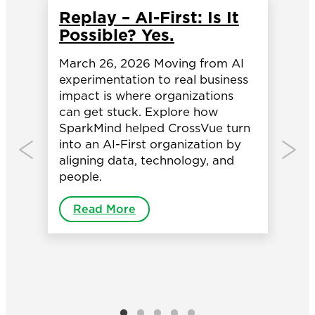
Replay – AI-First: Is It
H
Possible? Yes.
I
M
March 26, 2026 Moving from AI
O
experimentation to real business
ial
B
impact is where organizations
can get stuck. Explore how
,
Ba
SparkMind helped CrossVue turn
so
into an AI-First organization by
ba
aligning data, technology, and
co
people.
in
co
Read More
re
in