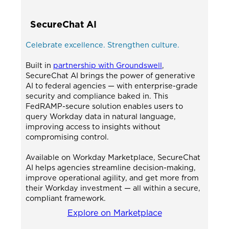
SecureChat AI
Celebrate excellence. Strengthen culture.
Built in
partnership with Groundswell
,
SecureChat AI brings the power of generative
AI to federal agencies — with enterprise-grade
security and compliance baked in. This
FedRAMP-secure solution enables users to
query Workday data in natural language,
improving access to insights without
compromising control.
Available on Workday Marketplace, SecureChat
AI helps agencies streamline decision-making,
improve operational agility, and get more from
their Workday investment — all within a secure,
compliant framework.
Explore on Marketplace