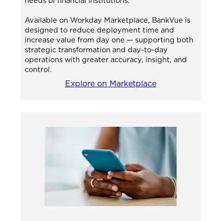
needs of financial institutions.
Available on Workday Marketplace, BankVue is
designed to reduce deployment time and
increase value from day one — supporting both
strategic transformation and day-to-day
operations with greater accuracy, insight, and
control.
Explore on Marketplace