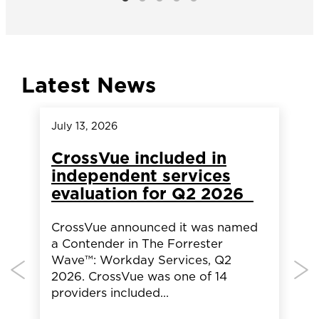
Latest News
July 13, 2026
A
CrossVue included in
independent services
evaluation for Q2 2026
CrossVue announced it was named
a Contender in The Forrester
Wave™: Workday Services, Q2
2026. CrossVue was one of 14
providers included…