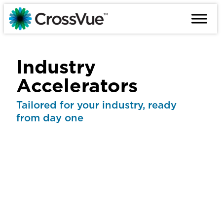
Skip
to
content
Industry
Accelerators
Tailored for your industry, ready
from day one