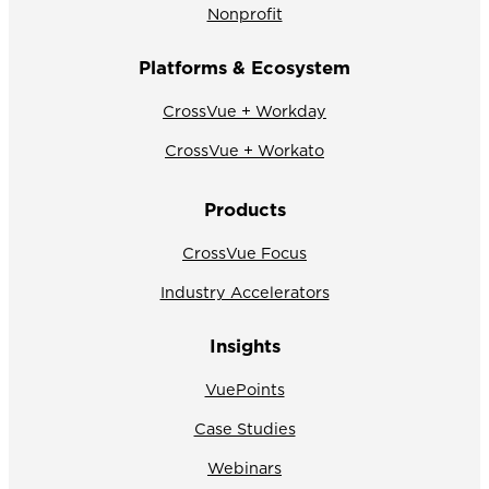
Nonprofit
Platforms & Ecosystem
CrossVue + Workday
CrossVue + Workato
Products
CrossVue Focus
Industry Accelerators
Insights
VuePoints
Case Studies
Webinars