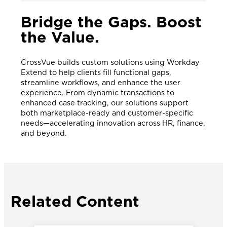
Bridge the Gaps. Boost
the Value.
CrossVue builds custom solutions using Workday
Extend to help clients fill functional gaps,
streamline workflows, and enhance the user
experience. From dynamic transactions to
enhanced case tracking, our solutions support
both marketplace-ready and customer-specific
needs—accelerating innovation across HR, finance,
and beyond.
Related Content