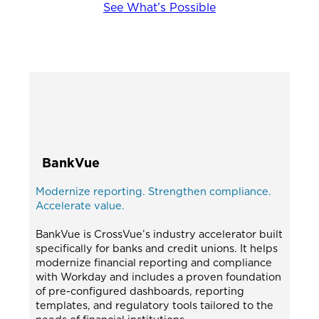
See What’s Possible
BankVue
Modernize reporting. Strengthen compliance.
Accelerate value.
BankVue is CrossVue’s industry accelerator built
specifically for banks and credit unions. It helps
modernize financial reporting and compliance
with Workday and includes a proven foundation
of pre-configured dashboards, reporting
templates, and regulatory tools tailored to the