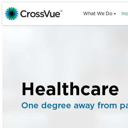
Skip
to
What We Do
In
content
Healthcare
One degree away from pa