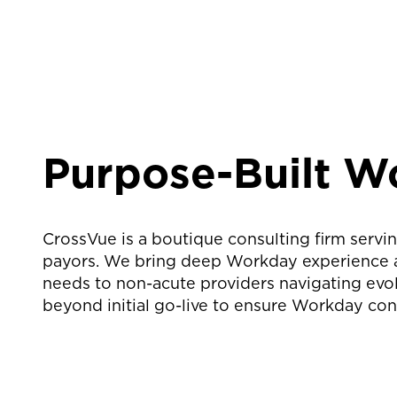
Purpose-Built W
CrossVue is a boutique consulting firm servin
payors. We bring deep Workday experience acr
needs to non-acute providers navigating evol
beyond initial go-live to ensure Workday cont