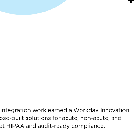
MR integration work earned a Workday Innovation
ose-built solutions for acute, non-acute, and
et HIPAA and audit-ready compliance.