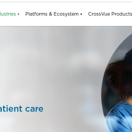
dustries
Platforms & Ecosystem
CrossVue Product
tient care