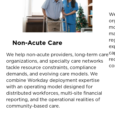
We
or
mo
ma
re
Non-Acute Care
ex
ca
We help non-acute providers, long-term care
re
organizations, and specialty care networks
co
tackle resource constraints, compliance
demands, and evolving care models. We
combine Workday deployment expertise
with an operating model designed for
distributed workforces, multi-site financial
reporting, and the operational realities of
community-based care.