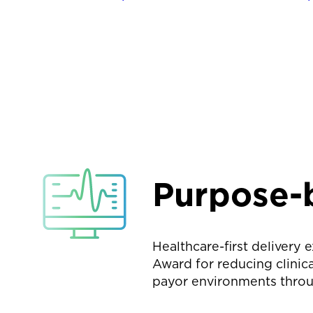
Purpose-b
Healthcare-first delivery
Award for reducing clinica
payor environments throu