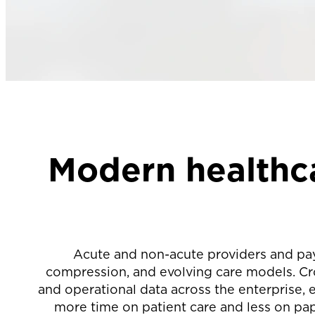
Modern healthca
Acute and non-acute providers and pa
compression, and evolving care models. Cro
and operational data across the enterprise,
more time on patient care and less on pape