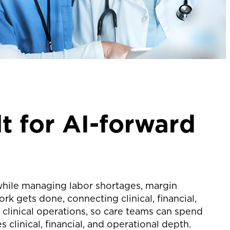
t for AI-forward
hile managing labor shortages, margin
 gets done, connecting clinical, financial,
clinical operations, so care teams can spend
clinical, financial, and operational depth.