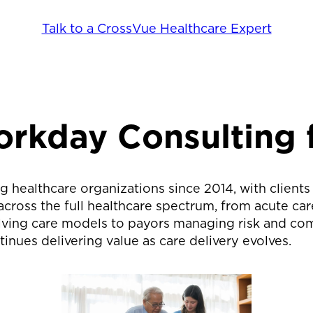
Talk to a CrossVue Healthcare Expert
orkday Consulting 
g healthcare organizations since 2014, with clients
oss the full healthcare spectrum, from acute care 
ving care models to payors managing risk and comp
inues delivering value as care delivery evolves.