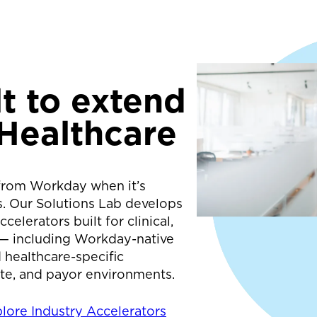
lt to extend
Healthcare
from Workday when it’s
s. Our Solutions Lab develops
elerators built for clinical,
 — including Workday-native
 healthcare-specific
ute, and payor environments.
lore Industry Accelerators