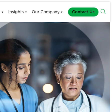
s
Insights
Our Company
Contact Us