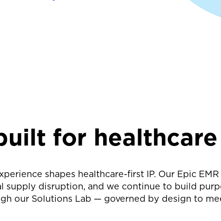
uilt for healthcare
 experience shapes healthcare-first IP. Our Epic E
l supply disruption, and we continue to build purp
gh our Solutions Lab — governed by design to me