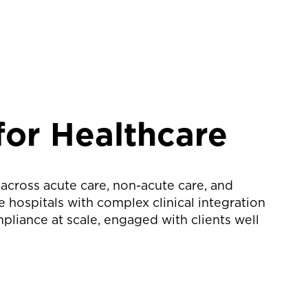
for Healthcare
 across acute care, non-acute care, and
hospitals with complex clinical integration
liance at scale, engaged with clients well