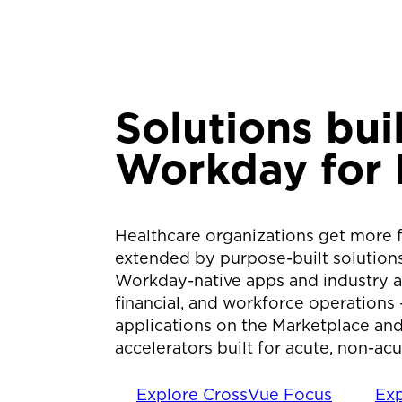
Solutions
bui
Workday for 
Healthcare organizations get more 
extended by purpose-built solution
Workday-native apps and industry acc
financial, and workforce operations
applications on the Marketplace and
accelerators built for acute, non-ac
Explore CrossVue Focus
Exp