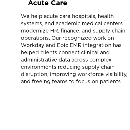
Acute Care
We help acute care hospitals, health
systems, and academic medical centers
modernize HR, finance, and supply chain
operations. Our recognized work on
Workday and Epic EMR integration has
helped clients connect clinical and
administrative data across complex
environments reducing supply chain
disruption, improving workforce visibility,
and freeing teams to focus on patients.