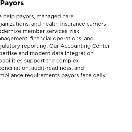
Payors
 help payors, managed care
ganizations, and health insurance carriers
dernize member services, risk
nagement, financial operations, and
gulatory reporting. Our Accounting Center
pertise and modern data integration
pabilities support the complex
conciliation, audit-readiness, and
mpliance requirements payors face daily.