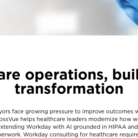
re operations, buil
transformation
yors face growing pressure to improve outcomes w
ssVue helps healthcare leaders modernize how work
 extending Workday with AI grounded in HIPAA and 
rwork. Workday consulting for healthcare requires 