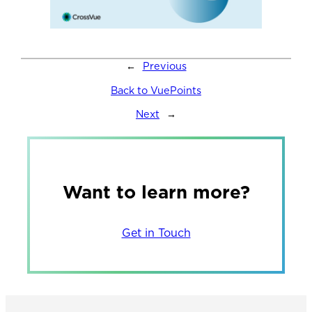
←
Previous
Back to VuePoints
Next
→
Want to learn more?
Get in Touch