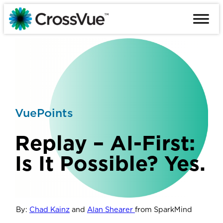
Skip
to
content
VuePoints
Replay – AI-First:
Is It Possible? Yes.
By:
Chad Kainz
and
Alan Shearer
from SparkMind