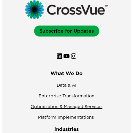
Subscribe for Updates
LinkedIn
YouTube
Instagram
What We Do
Data & AI
Enterprise Transformation
Optimization & Managed Services
Platform Implementations
Industries