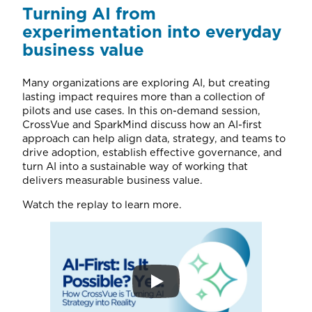
Turning AI from
experimentation into everyday
business value
Many organizations are exploring AI, but creating
lasting impact requires more than a collection of
pilots and use cases. In this on-demand session,
CrossVue and SparkMind discuss how an AI-first
approach can help align data, strategy, and teams to
drive adoption, establish effective governance, and
turn AI into a sustainable way of working that
delivers measurable business value.
Watch the replay to learn more.