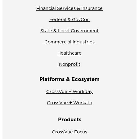
Financial Services & Insurance
Federal & GovCon
State & Local Government
Commercial Industries
Healthcare
Nonprofit
Platforms & Ecosystem
CrossVue + Workday
CrossVue + Workato
Products
CrossVue Focus