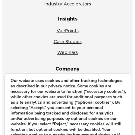
Industry Accelerators
Insights
VuePoints
Case Studies
Webinars
Company
Our website uses cookies and other tracking technologies,
About Us
as described in our
privacy notice
. Some cookies are
necessary for our website to function (“necessary cookies”),
News
while other cookies are used for additional purposes such
as site analytics and advertising (“optional cookies”). By
Why CrossVue
selecting “Accept,” you consent to your personal
information being tracked and disclosed for analytics
Careers
and/or advertising purposes by optional cookies on our
website. If you select “Reject,” necessary cookies will still
Contact Us
function, but optional cookies will be disabled. Your
selection applies to a particular browser and device so if