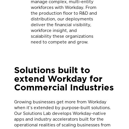
manage complex, multi-entity
workforces with Workday. From
the production floor to R&D and
distribution, our deployments
deliver the financial visibility,
workforce insight, and
scalability these organizations
need to compete and grow.
Solutions
built to
extend Workday for
Commercial Industries
Growing businesses get more from Workday
when it’s extended by purpose-built solutions.
Our Solutions Lab develops Workday-native
apps and industry accelerators built for the
operational realities of scaling businesses from