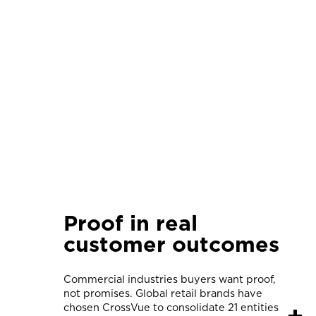
Proof in real
customer outcomes
Commercial industries buyers want proof,
not promises. Global retail brands have
chosen CrossVue to consolidate 21 entities