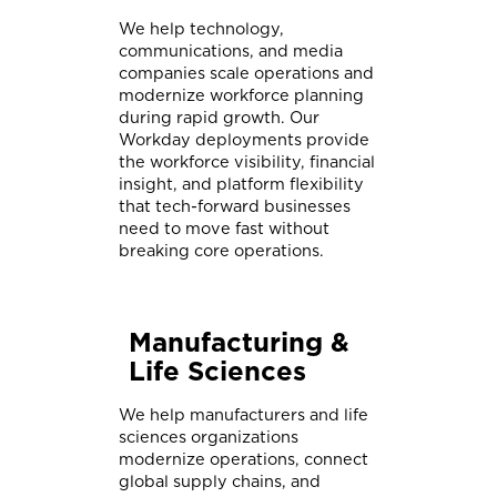
We help technology,
communications, and media
companies scale operations and
modernize workforce planning
during rapid growth. Our
Workday deployments provide
the workforce visibility, financial
insight, and platform flexibility
that tech-forward businesses
need to move fast without
breaking core operations.
Manufacturing &
Life Sciences
We help manufacturers and life
sciences organizations
modernize operations, connect
global supply chains, and