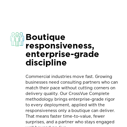
Boutique
responsiveness,
enterprise-grade
discipline
Commercial industries move fast. Growing
businesses need consulting partners who can
match their pace without cutting corners on
delivery quality. Our CrossVue Complete
methodology brings enterprise-grade rigor
to every deployment, applied with the
responsiveness only a boutique can deliver.
That means faster time-to-value, fewer
surprises, and a partner who stays engaged