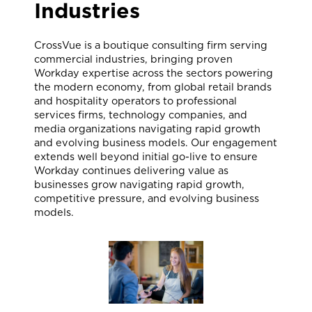
Industries
CrossVue is a boutique consulting firm serving
commercial industries, bringing proven
Workday expertise across the sectors powering
the modern economy, from global retail brands
and hospitality operators to professional
services firms, technology companies, and
media organizations navigating rapid growth
and evolving business models. Our engagement
extends well beyond initial go-live to ensure
Workday continues delivering value as
businesses grow navigating rapid growth,
competitive pressure, and evolving business
models.