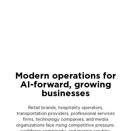
Modern operations for
AI-forward, growing
businesses
Retail brands, hospitality operators,
transportation providers, professional services
firms, technology companies, and media
organizations face rising competitive pressure,
workforce complexity, and margin scrutiny,