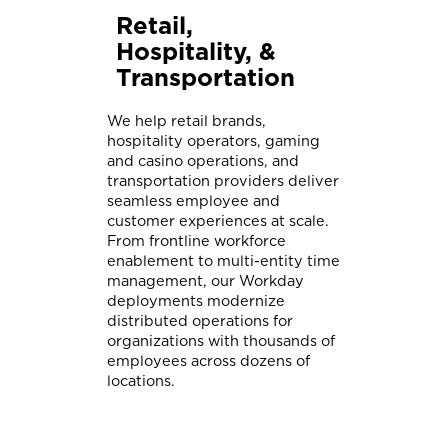
Retail,
Hospitality, &
Transportation
We help retail brands,
hospitality operators, gaming
and casino operations, and
transportation providers deliver
seamless employee and
customer experiences at scale.
From frontline workforce
enablement to multi-entity time
management, our Workday
deployments modernize
distributed operations for
organizations with thousands of
employees across dozens of
locations.