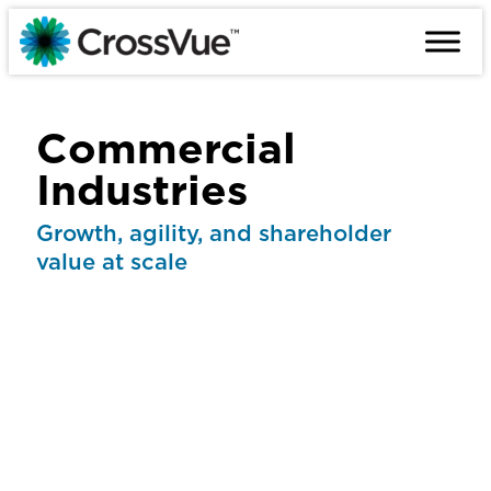
Skip
to
content
Commercial
Industries
Growth, agility, and shareholder
value at scale