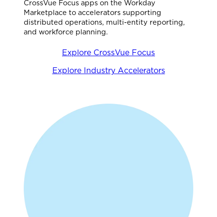
CrossVue Focus apps on the Workday
Marketplace to accelerators supporting
distributed operations, multi-entity reporting,
and workforce planning.
Explore CrossVue Focus
Explore Industry Accelerators