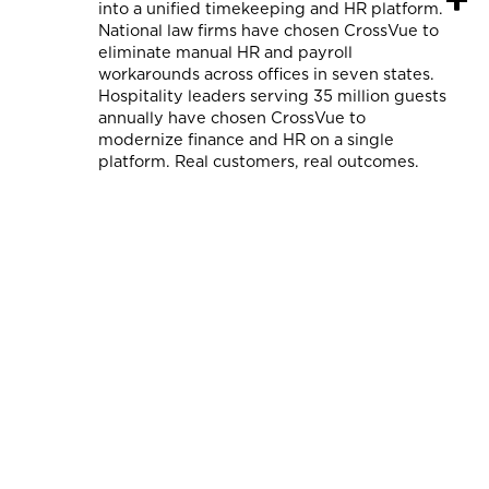
into a unified timekeeping and HR platform.
National law firms have chosen CrossVue to
eliminate manual HR and payroll
workarounds across offices in seven states.
Hospitality leaders serving 35 million guests
annually have chosen CrossVue to
modernize finance and HR on a single
platform. Real customers, real outcomes.