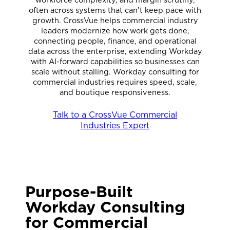
often across systems that can’t keep pace with
growth. CrossVue helps commercial industry
leaders modernize how work gets done,
connecting people, finance, and operational
data across the enterprise, extending Workday
with AI-forward capabilities so businesses can
scale without stalling. Workday consulting for
commercial industries requires speed, scale,
and boutique responsiveness.
Talk to a CrossVue Commercial
Industries Expert
Purpose-Built
Workday Consulting
for Commercial