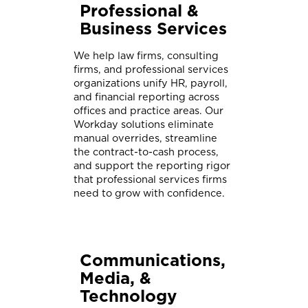
Professional &
Business Services
We help law firms, consulting
firms, and professional services
organizations unify HR, payroll,
and financial reporting across
offices and practice areas. Our
Workday solutions eliminate
manual overrides, streamline
the contract-to-cash process,
and support the reporting rigor
that professional services firms
need to grow with confidence.
Communications,
Media, &
Technology