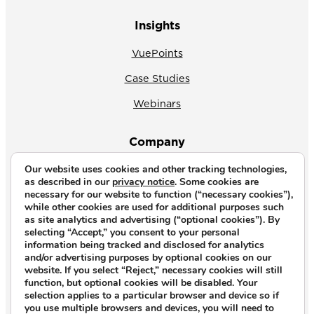
Insights
VuePoints
Case Studies
Webinars
Company
Our website uses cookies and other tracking technologies,
About Us
as described in our
privacy notice
. Some cookies are
necessary for our website to function (“necessary cookies”),
News
while other cookies are used for additional purposes such
as site analytics and advertising (“optional cookies”). By
Why CrossVue
selecting “Accept,” you consent to your personal
information being tracked and disclosed for analytics
Careers
and/or advertising purposes by optional cookies on our
website. If you select “Reject,” necessary cookies will still
Contact Us
function, but optional cookies will be disabled. Your
selection applies to a particular browser and device so if
you use multiple browsers and devices, you will need to
Copyright © 2026. All rights reserved.