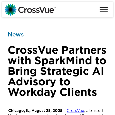
Skip
to
content
News
CrossVue Partners
with SparkMind to
Bring Strategic AI
Advisory to
Workday Clients
Chicago, IL, August 25, 2025
—
CrossVue
, a trusted