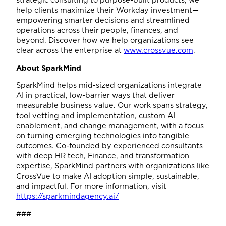
help clients maximize their Workday investment—
empowering smarter decisions and streamlined
operations across their people, finances, and
beyond. Discover how we help organizations see
clear across the enterprise at
www.crossvue.com
.
About SparkMind
SparkMind helps mid-sized organizations integrate
AI in practical, low-barrier ways that deliver
measurable business value. Our work spans strategy,
tool vetting and implementation, custom AI
enablement, and change management, with a focus
on turning emerging technologies into tangible
outcomes. Co-founded by experienced consultants
with deep HR tech, Finance, and transformation
expertise, SparkMind partners with organizations like
CrossVue to make AI adoption simple, sustainable,
and impactful. For more information, visit
https://sparkmindagency.ai/
###