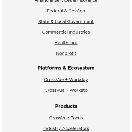
Financial Services & Insurance
Federal & GovCon
State & Local Government
Commercial Industries
Healthcare
Nonprofit
Platforms & Ecosystem
CrossVue + Workday
CrossVue + Workato
Products
CrossVue Focus
Industry Accelerators