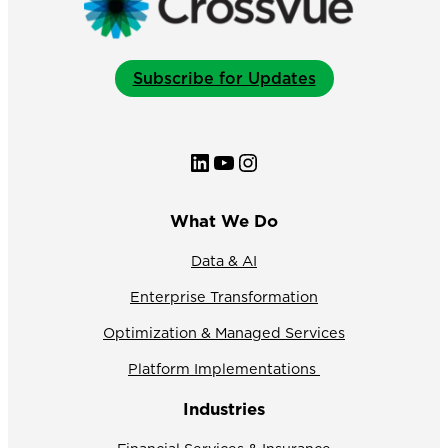
Subscribe for Updates
LinkedIn
YouTube
Instagram
What We Do
Data & AI
Enterprise Transformation
Optimization & Managed Services
Platform Implementations
Industries