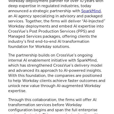
Workday deployment partner for over 10 years with
deep expertise in regulated industries, today
announced a strategic partnership with
SparkMind
,
an AI agency specializing in advisory and packaged
services. Together, the firms will deliver “AI-Injected”
Workday deployments and embed AI expertise into
CrossVue’s Post Production Services (PPS) and
Managed Services packages, offering clients the
industry’s first end-to-end AI transformation
foundation for Workday solutions.
The partnership builds on CrossVue’s ongoing
internal AI enablement initiative with SparkMind,
which has strengthened CrossVue’s delivery model
and advanced its approach to AI-powered insights.
With this foundation, the companies are positioned
to help Workday clients achieve faster outcomes and
unlock new value through AI-augmented Workday
expertise.
Through this collaboration, the firms will offer AI
transformation services before Workday
configuration begins and span the full enterprise