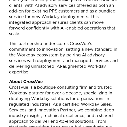
clients, with AI advisory services offered as both an
add-on for existing PPS customers and as a bundled
service for new Workday deployments. This
integrated approach ensures clients can move
forward confidently with AI-enabled operations that
scale.
This partnership underscores CrossVue’s
commitment to innovation, setting a new standard in
the Workday ecosystem by pairing AI advisory
services with deployment and managed services and
delivering unmatched, AI-augmented Workday
expertise.
About CrossVue
CrossVue is a boutique consulting firm and trusted
Workday partner for over a decade, specializing in
deploying Workday solutions for organizations in
regulated industries. As a certified Workday Sales,
Services, and Innovation Partner, we combine deep
industry insight, technical excellence, and a shared
approach to deliver end-to-end solutions. From
strategic consulting to purpose-built products, we