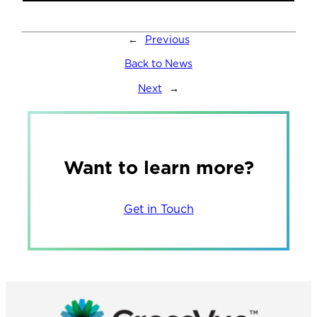
←
Previous
Back to News
Next
→
Want to learn more?
Get in Touch