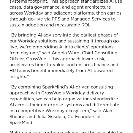
systems footprint. This approach standardizes AI use
cases, data governance, and agent architecture
across Workday and adjacent platforms, then carries
through go-live via PPS and Managed Services to
sustain adoption and measurable ROI.
“By bringing AI advisory into the earliest phases of
our Workday solutions and sustaining it through go-
live, we’re embedding AI into clients’ operations
from day one,” said Angela Ward, Chief Consulting
Officer, CrossVue. “This approach lowers risk,
accelerates time-to-value, and ensures finance and
HR teams benefit immediately from AI-powered
insights.”
“By combining SparkMind’s AI-driven consulting
approach with CrossVue’s Workday delivery
capabilities, we can help organizations standardize
AI across their enterprise systems and differentiate
in a competitive Workday ecosystem,” said Alan
Shearer and Julia Grisdela, Co-Founders of
SparkMind.
Multi-year subscription packages will be available for