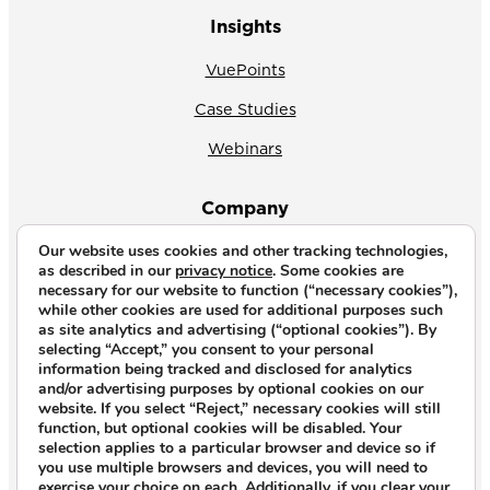
Insights
VuePoints
Case Studies
Webinars
Company
Our website uses cookies and other tracking technologies,
About Us
as described in our
privacy notice
. Some cookies are
necessary for our website to function (“necessary cookies”),
News
while other cookies are used for additional purposes such
as site analytics and advertising (“optional cookies”). By
Why CrossVue
selecting “Accept,” you consent to your personal
information being tracked and disclosed for analytics
Careers
and/or advertising purposes by optional cookies on our
website. If you select “Reject,” necessary cookies will still
Contact Us
function, but optional cookies will be disabled. Your
selection applies to a particular browser and device so if
you use multiple browsers and devices, you will need to
Copyright © 2026. All rights reserved.
exercise your choice on each. Additionally, if you clear your