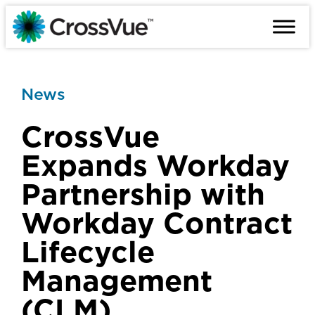
Skip
to
content
News
CrossVue
Expands Workday
Partnership with
Workday Contract
Lifecycle
Management
(CLM)