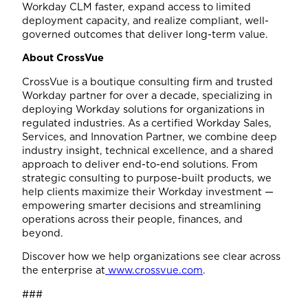
Workday CLM faster, expand access to limited
deployment capacity, and realize compliant, well-
governed outcomes that deliver long-term value.
About CrossVue
CrossVue is a boutique consulting firm and trusted
Workday partner for over a decade, specializing in
deploying Workday solutions for organizations in
regulated industries. As a certified Workday Sales,
Services, and Innovation Partner, we combine deep
industry insight, technical excellence, and a shared
approach to deliver end-to-end solutions. From
strategic consulting to purpose-built products, we
help clients maximize their Workday investment —
empowering smarter decisions and streamlining
operations across their people, finances, and
beyond.
Discover how we help organizations see clear across
the enterprise at
www.crossvue.com
.
###