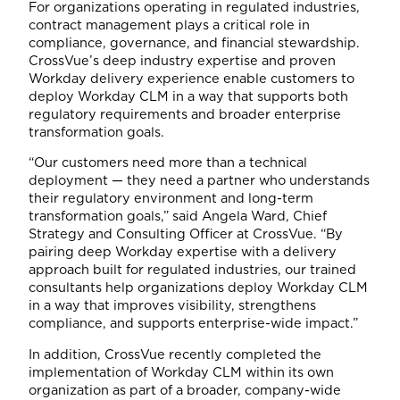
For organizations operating in regulated industries,
contract management plays a critical role in
compliance, governance, and financial stewardship.
CrossVue’s deep industry expertise and proven
Workday delivery experience enable customers to
deploy Workday CLM in a way that supports both
regulatory requirements and broader enterprise
transformation goals.
“Our customers need more than a technical
deployment — they need a partner who understands
their regulatory environment and long-term
transformation goals,” said Angela Ward, Chief
Strategy and Consulting Officer at CrossVue. “By
pairing deep Workday expertise with a delivery
approach built for regulated industries, our trained
consultants help organizations deploy Workday CLM
in a way that improves visibility, strengthens
compliance, and supports enterprise-wide impact.”
In addition, CrossVue recently completed the
implementation of Workday CLM within its own
organization as part of a broader, company-wide