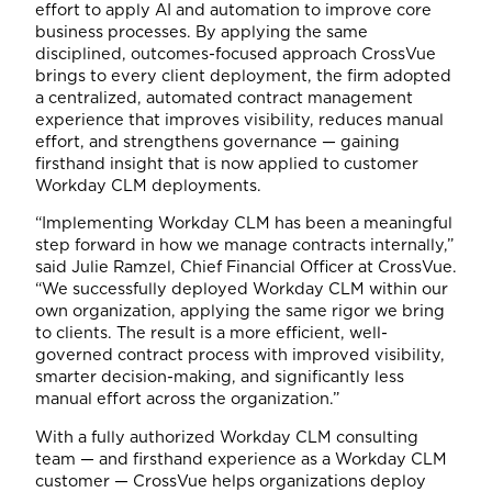
effort to apply AI and automation to improve core
business processes. By applying the same
disciplined, outcomes-focused approach CrossVue
brings to every client deployment, the firm adopted
a centralized, automated contract management
experience that improves visibility, reduces manual
effort, and strengthens governance — gaining
firsthand insight that is now applied to customer
Workday CLM deployments.
“Implementing Workday CLM has been a meaningful
step forward in how we manage contracts internally,”
said Julie Ramzel, Chief Financial Officer at CrossVue.
“We successfully deployed Workday CLM within our
own organization, applying the same rigor we bring
to clients. The result is a more efficient, well-
governed contract process with improved visibility,
smarter decision-making, and significantly less
manual effort across the organization.”
With a fully authorized Workday CLM consulting
team — and firsthand experience as a Workday CLM
customer — CrossVue helps organizations deploy