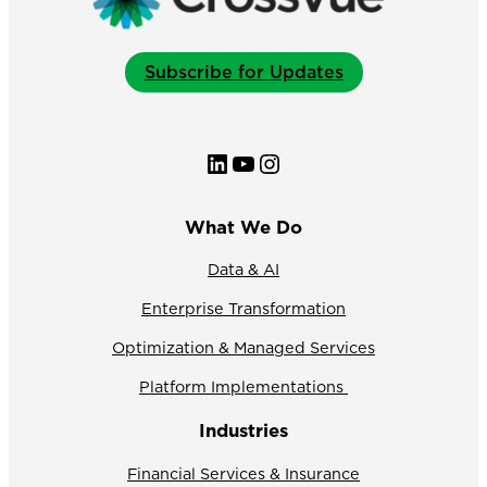
Subscribe for Updates
LinkedIn
YouTube
Instagram
What We Do
Data & AI
Enterprise Transformation
Optimization & Managed Services
Platform Implementations
Industries
Financial Services & Insurance