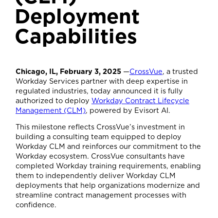
Deployment
Capabilities
Chicago, IL, February 3, 2025
—
CrossVue
, a trusted
Workday Services partner with deep expertise in
regulated industries, today announced it is fully
authorized to deploy
Workday Contract Lifecycle
Management (CLM)
, powered by Evisort AI.
This milestone reflects CrossVue’s investment in
building a consulting team equipped to deploy
Workday CLM and reinforces our commitment to the
Workday ecosystem. CrossVue consultants have
completed Workday training requirements, enabling
them to independently deliver Workday CLM
deployments that help organizations modernize and
streamline contract management processes with
confidence.