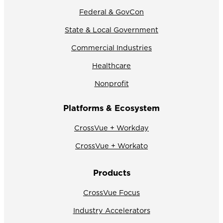
Federal & GovCon
State & Local Government
Commercial Industries
Healthcare
Nonprofit
Platforms & Ecosystem
CrossVue + Workday
CrossVue + Workato
Products
CrossVue Focus
Industry Accelerators