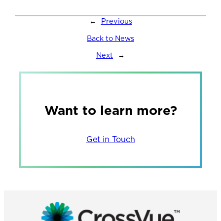
←
Previous
Back to News
Next
→
Want to learn more?
Get in Touch