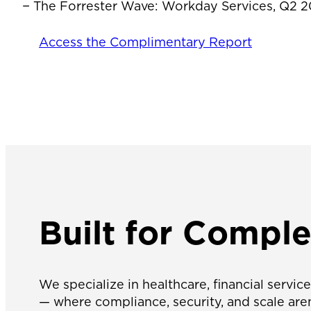
− The Forrester Wave: Workday Services, Q2 
Access the Complimentary Report
Built for
Complex
We specialize in healthcare, financial servi
— where compliance, security, and scale aren