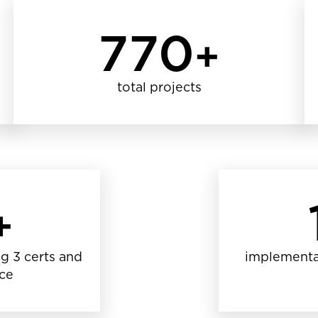
770
+
total projects
+
g 3 certs and
implementa
nce