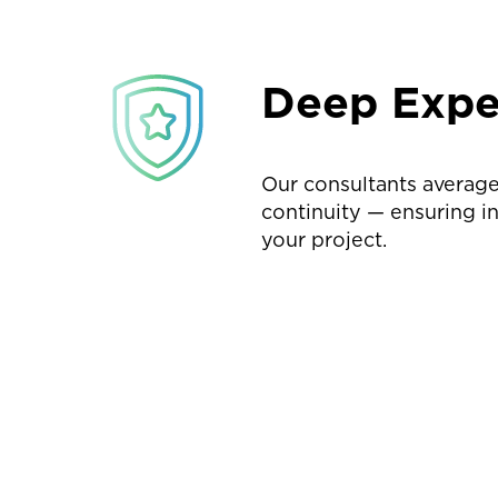
Deep Expe
Our consultants average
continuity — ensuring i
your project.