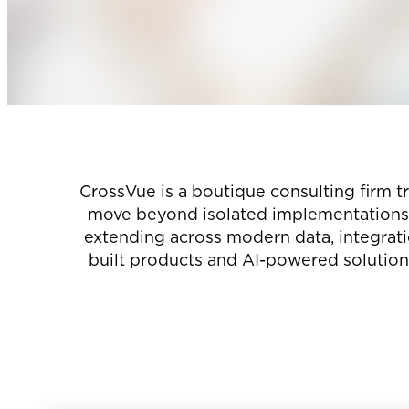
CrossVue is a boutique consulting firm t
move beyond isolated implementations t
extending across modern data, integrat
built products and AI-powered solutions