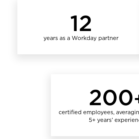
12
years as a Workday partner
200
certified employees, averagin
5+ years’ experie