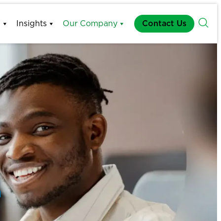
s
Insights
Our Company
Contact Us
h