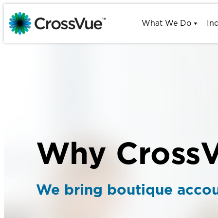
Skip
to
What We Do
In
content
Why Cross
We bring boutique accoun