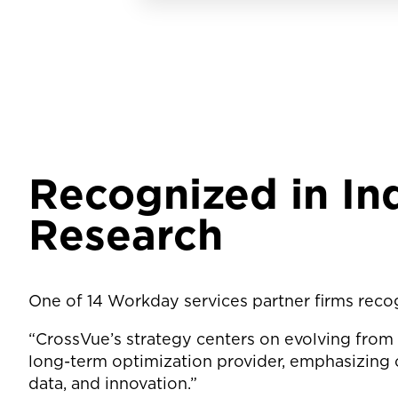
Recognized in I
Research
One of 14 Workday services partner firms reco
“CrossVue’s strategy centers on evolving from
long-term optimization provider, emphasizing 
data, and innovation.”