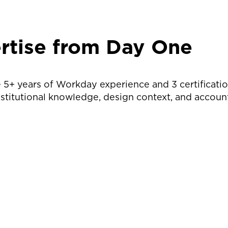
rtise from Day One
 5+ years of Workday experience and 3 certificati
nstitutional knowledge, design context, and account