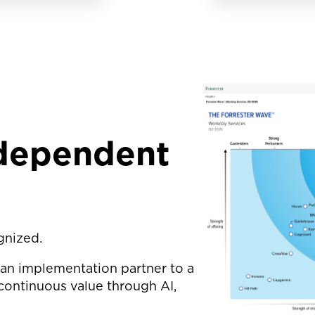
ndependent
gnized.
 an implementation partner to a
continuous value through AI,