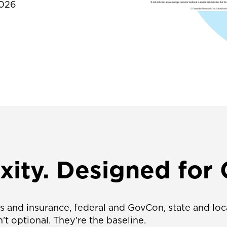
2026
ity. Designed for
ces and insurance, federal and GovCon, state and l
’t optional. They’re the baseline.