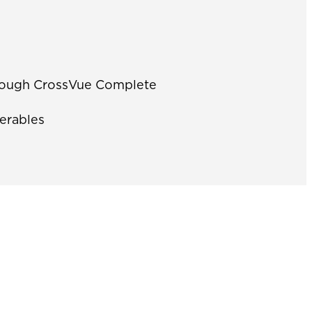
through CrossVue Complete
erables