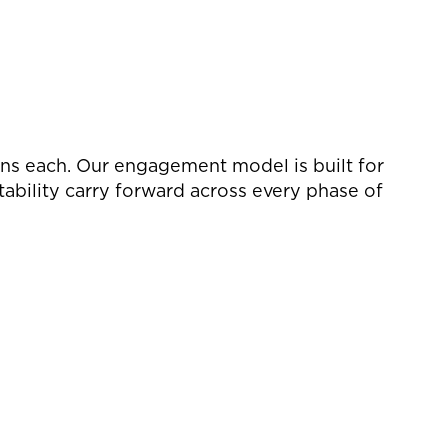
ons each. Our engagement model is built for
ability carry forward across every phase of