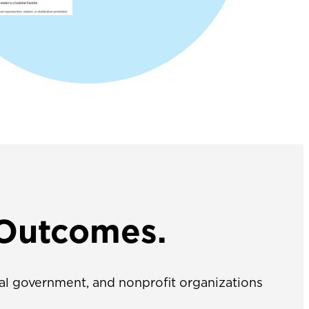
 Outcomes.
ocal government, and nonprofit organizations