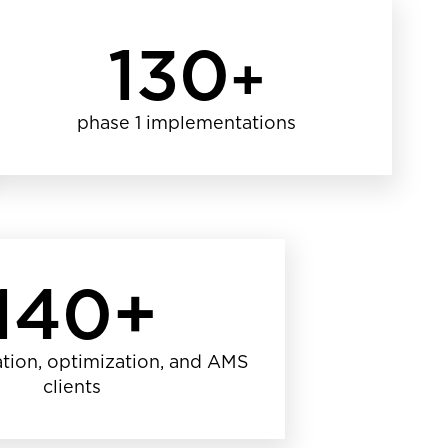
130
+
phase 1 implementations
140+
tion, optimization, and AMS
clients