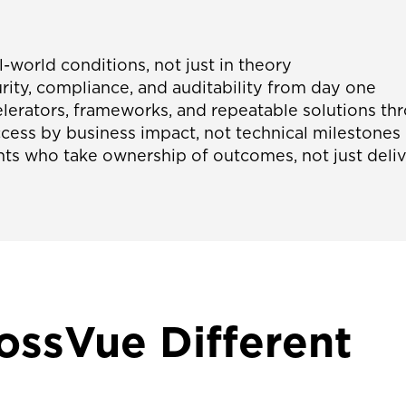
l-world conditions, not just in theory
ty, compliance, and auditability from day one
lerators, frameworks, and repeatable solutions 
ess by business impact, not technical milestones
ts who take ownership of outcomes, not just deliv
ssVue Different