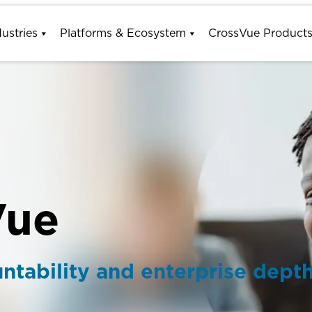
dustries
Platforms & Ecosystem
CrossVue Product
Vue
tability and enterprise dept