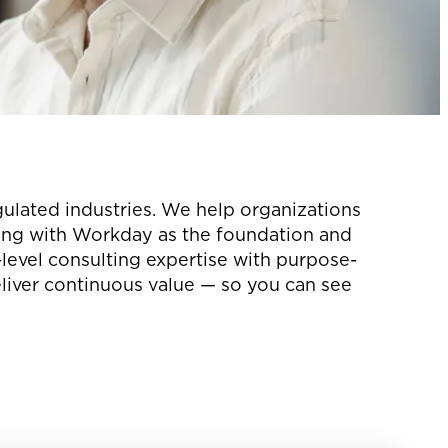
gulated industries. We help organizations
ting with Workday as the foundation and
evel consulting expertise with purpose-
eliver continuous value — so you can see