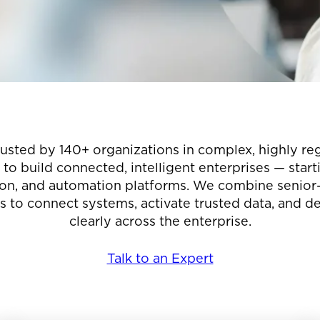
rusted by 140+ organizations in complex, highly re
o build connected, intelligent enterprises — star
ion, and automation platforms. We combine senior-l
 to connect systems, activate trusted data, and d
clearly across the enterprise.
Talk to an Expert