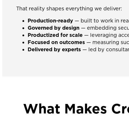
That reality shapes everything we deliver:
Production-ready
— built to work in rea
Governed by design
— embedding securi
Productized for scale
— leveraging acce
Focused on outcomes
— measuring succ
Delivered by experts
— led by consultan
What Makes Cro