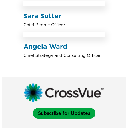
Sara Sutter
Chief People Officer
Angela Ward
Chief Strategy and Consulting Officer
Subscribe for Updates