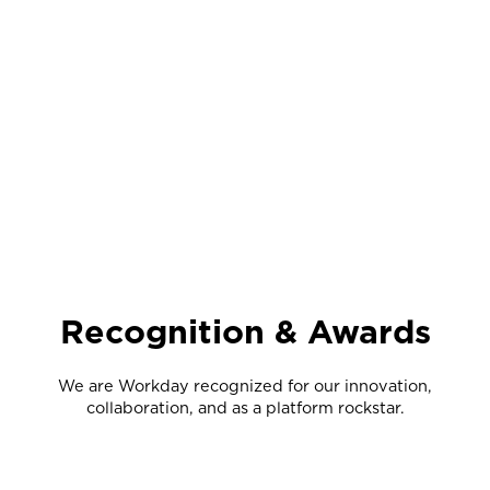
Recognition & Awards
We are Workday recognized for our innovation,
collaboration, and as a platform rockstar.