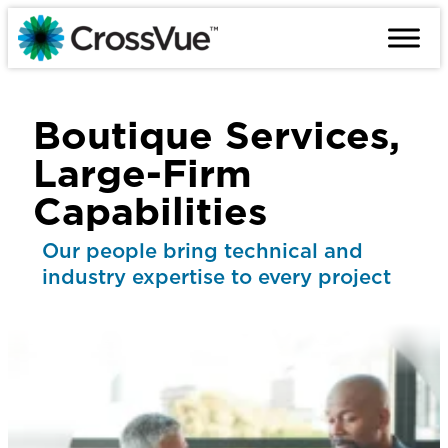
Skip
to
content
Boutique Services,
Large-Firm
Capabilities
Our people bring technical and
industry expertise to every project