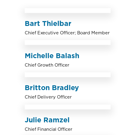
Bart Thielbar
Chief Executive Officer; Board Member
Michelle Balash
Chief Growth Officer
Britton Bradley
Chief Delivery Officer
Julie Ramzel
Chief Financial Officer