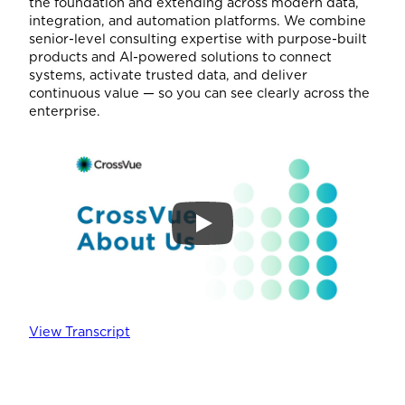
the foundation and extending across modern data,
integration, and automation platforms. We combine
senior-level consulting expertise with purpose-built
products and AI-powered solutions to connect
systems, activate trusted data, and deliver
continuous value — so you can see clearly across the
enterprise.
View Transcript