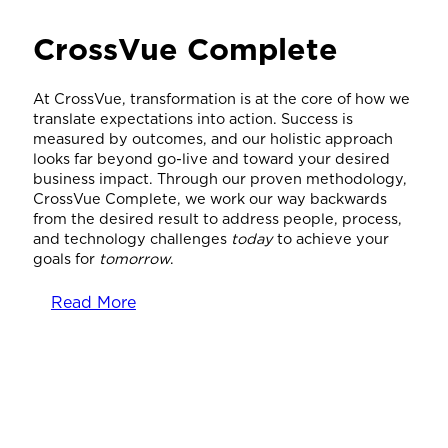
CrossVue Complete
At CrossVue, transformation is at the core of how we
translate expectations into action. Success is
measured by outcomes, and our holistic approach
looks far beyond go-live and toward your desired
business impact. Through our proven methodology,
CrossVue Complete, we work our way backwards
from the desired result to address people, process,
and technology challenges
today
to achieve your
goals for
tomorrow
.
Read More