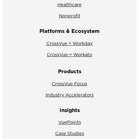
Healthcare
Nonprofit
Platforms & Ecosystem
CrossVue + Workday
CrossVue + Workato
Products
CrossVue Focus
Industry Accelerators
Insights
VuePoints
Case Studies