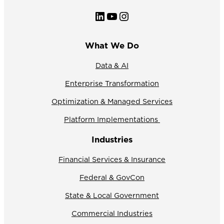
LinkedIn
YouTube
Instagram
What We Do
Data & AI
Enterprise Transformation
Optimization & Managed Services
Platform Implementations
Industries
Financial Services & Insurance
Federal & GovCon
State & Local Government
Commercial Industries