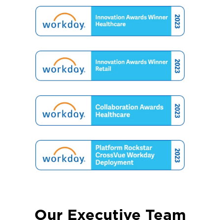
Our Executive Team