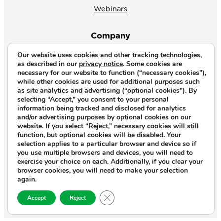
Webinars
Company
Our website uses cookies and other tracking technologies,
About Us
as described in our
privacy notice
. Some cookies are
necessary for our website to function (“necessary cookies”),
News
while other cookies are used for additional purposes such
as site analytics and advertising (“optional cookies”). By
Why CrossVue
selecting “Accept,” you consent to your personal
information being tracked and disclosed for analytics
Careers
and/or advertising purposes by optional cookies on our
website. If you select “Reject,” necessary cookies will still
Contact Us
function, but optional cookies will be disabled. Your
selection applies to a particular browser and device so if
you use multiple browsers and devices, you will need to
Copyright © 2026. All rights reserved.
exercise your choice on each. Additionally, if you clear your
browser cookies, you will need to make your selection
Privacy Notice
|
Terms of Use
|
again.
End‑User License Agreement
|
Close GDPR Cookie Banner
Open Source and Third‑Party Licenses
Accept
Reject