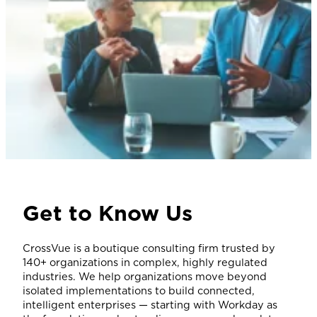
Get to Know Us
CrossVue is a boutique consulting firm trusted by
140+ organizations in complex, highly regulated
industries. We help organizations move beyond
isolated implementations to build connected,
intelligent enterprises — starting with Workday as