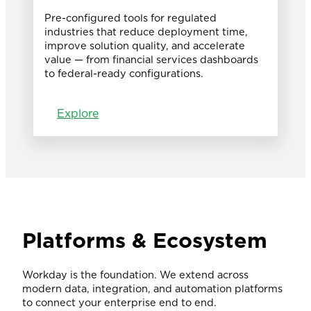
Pre-configured tools for regulated
industries that reduce deployment time,
improve solution quality, and accelerate
value — from financial services dashboards
to federal-ready configurations.
Explore
Platforms & Ecosystem
Workday is the foundation. We extend across
modern data, integration, and automation platforms
to connect your enterprise end to end.