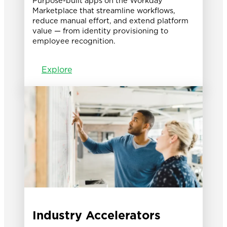
Purpose-built apps on the Workday
Marketplace that streamline workflows,
reduce manual effort, and extend platform
value — from identity provisioning to
employee recognition.
Explore
Industry Accelerators