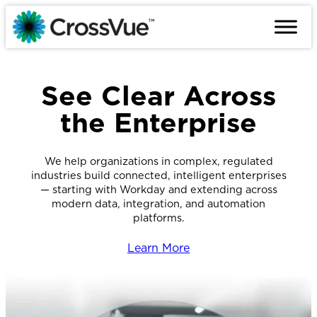
Skip
to
content
See Clear Across
the Enterprise
We help organizations in complex, regulated
industries build connected, intelligent enterprises
— starting with Workday and extending across
modern data, integration, and automation
platforms.
Learn More