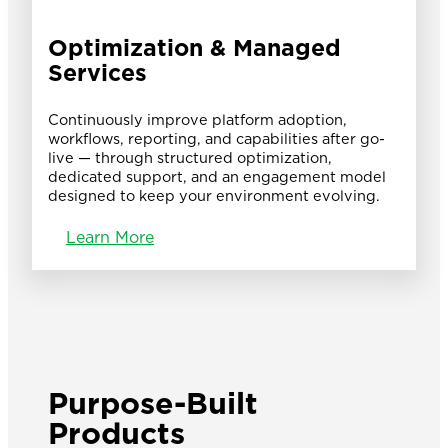
Optimization & Managed
Services
Continuously improve platform adoption,
workflows, reporting, and capabilities after go-
live — through structured optimization,
dedicated support, and an engagement model
designed to keep your environment evolving.
Learn More
Purpose-Built
Products