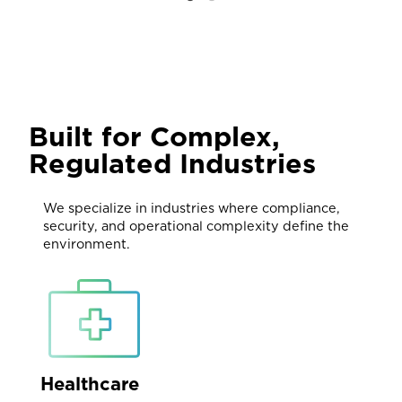
Built for Complex,
Regulated Industries
We specialize in industries where compliance,
security, and operational complexity define the
environment.
Healthcare