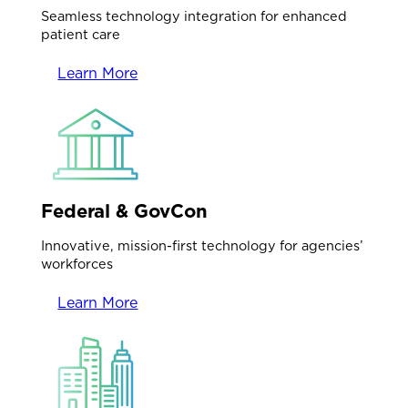
Seamless technology integration for enhanced
patient care
Learn More
Federal & GovCon
Innovative, mission-first technology for agencies’
workforces
Learn More