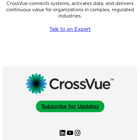
CrossVue connects systems, activates data, and delivers
continuous value for organizations in complex, regulated
industries.
Talk to an Expert
Subscribe for Updates
LinkedIn
YouTube
Instagram