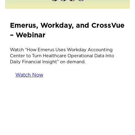
Emerus, Workday, and CrossVue
– Webinar
Watch “How Emerus Uses Workday Accounting
Center to Turn Healthcare Operational Data Into
Daily Financial Insight” on demand.
Watch Now