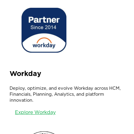
Workday
Deploy, optimize, and evolve Workday across HCM,
Financials, Planning, Analytics, and platform
innovation.
Explore Workday