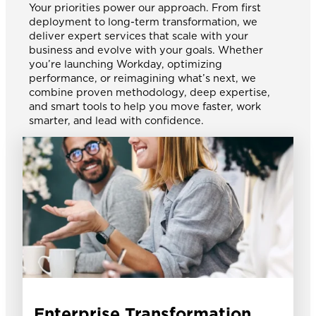
Your priorities power our approach. From first
deployment to long-term transformation, we
deliver expert services that scale with your
business and evolve with your goals. Whether
you’re launching Workday, optimizing
performance, or reimagining what’s next, we
combine proven methodology, deep expertise,
and smart tools to help you move faster, work
smarter, and lead with confidence.
Enterprise Transformation