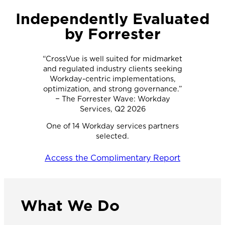
Independently Evaluated
by Forrester
“CrossVue is well suited for midmarket
and regulated industry clients seeking
Workday-centric implementations,
optimization, and strong governance.”
− The Forrester Wave: Workday
Services, Q2 2026
One of 14 Workday services partners
selected.
Access the Complimentary Report
What We Do