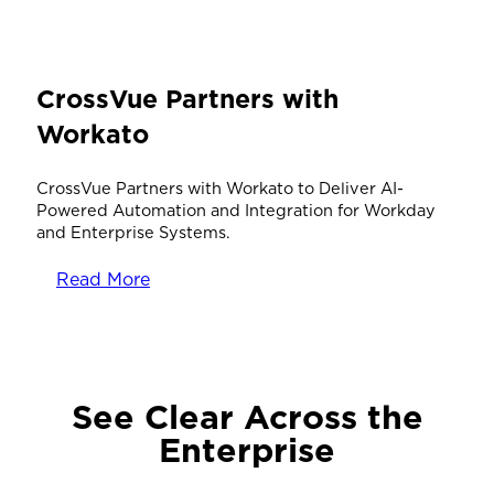
CrossVue Partners with
Workato
CrossVue Partners with Workato to Deliver AI-
Powered Automation and Integration for Workday
and Enterprise Systems.
Read More
See Clear Across the
Enterprise