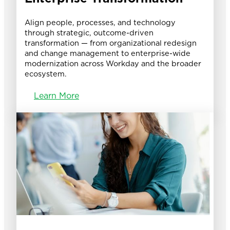
Align people, processes, and technology
through strategic, outcome-driven
transformation — from organizational redesign
and change management to enterprise-wide
modernization across Workday and the broader
ecosystem.
Learn More