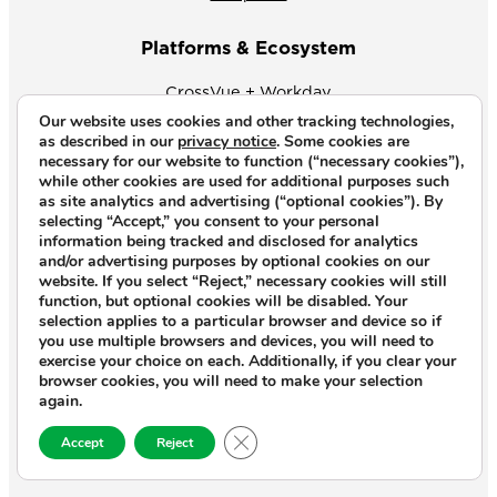
Platforms & Ecosystem
CrossVue + Workday
Our website uses cookies and other tracking technologies,
CrossVue + Workato
as described in our
privacy notice
. Some cookies are
necessary for our website to function (“necessary cookies”),
while other cookies are used for additional purposes such
Products
as site analytics and advertising (“optional cookies”). By
selecting “Accept,” you consent to your personal
CrossVue Focus
information being tracked and disclosed for analytics
and/or advertising purposes by optional cookies on our
Industry Accelerators
website. If you select “Reject,” necessary cookies will still
function, but optional cookies will be disabled. Your
selection applies to a particular browser and device so if
Insights
you use multiple browsers and devices, you will need to
exercise your choice on each. Additionally, if you clear your
VuePoints
browser cookies, you will need to make your selection
again.
Case Studies
Close GDPR Cookie Banner
Accept
Reject
Webinars