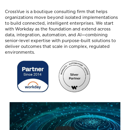
CrossVue is a boutique consulting firm that helps
organizations move beyond isolated implementations
to build connected, intelligent enterprises. We start
with Workday as the foundation and extend across
data, integration, automation, and AI—combining
senior-level expertise with purpose-built solutions to
deliver outcomes that scale in complex, regulated
environments.