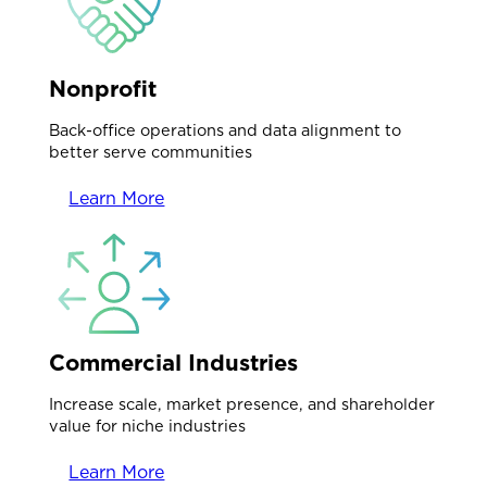
Nonprofit
Back-office operations and data alignment to
better serve communities
Learn More
Commercial Industries
Increase scale, market presence, and shareholder
value for niche industries
Learn More