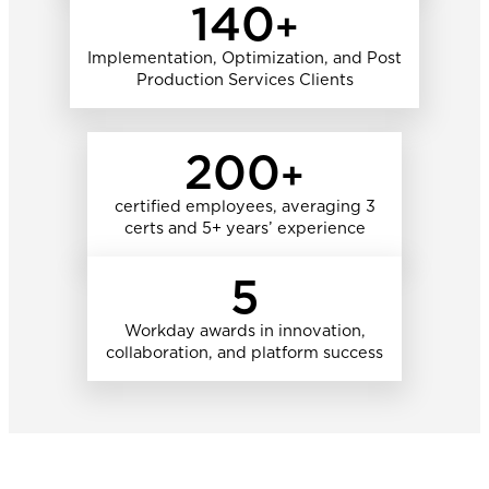
140
+
Implementation, Optimization, and Post
Production Services Clients
200
+
certified employees, averaging 3
certs and 5+ years’ experience
5
Workday awards in innovation,
collaboration, and platform success