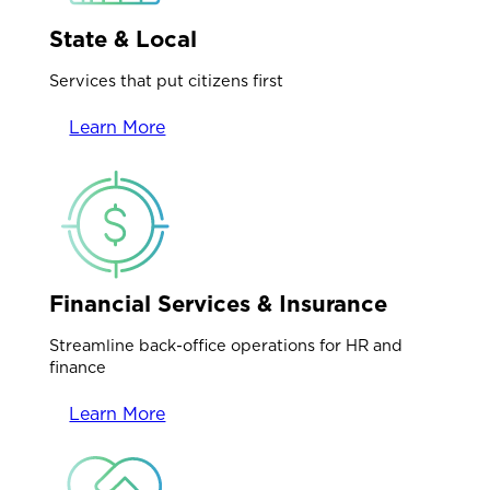
State & Local
Services that put citizens first
Learn More
Financial Services & Insurance
Streamline back-office operations for HR and
finance
Learn More