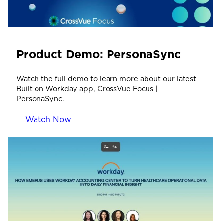
Product Demo: PersonaSync
Watch the full demo to learn more about our latest
Built on Workday app, CrossVue Focus |
PersonaSync.
Watch Now