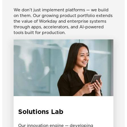
We don’t just implement platforms — we build
on them. Our growing product portfolio extends
the value of Workday and enterprise systems
through apps, accelerators, and AI-powered
tools built for production.
Solutions Lab
Our innovation engine — developing