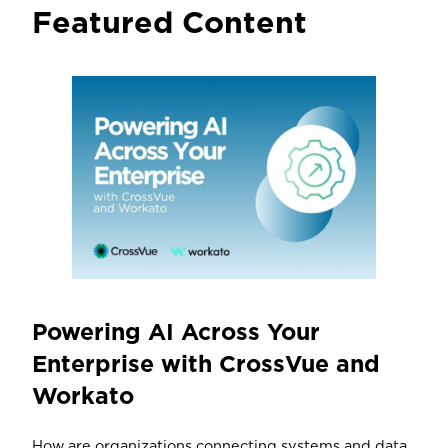
Featured Content
Powering AI Across Your
Enterprise with CrossVue and
Workato
How are organizations connecting systems and data