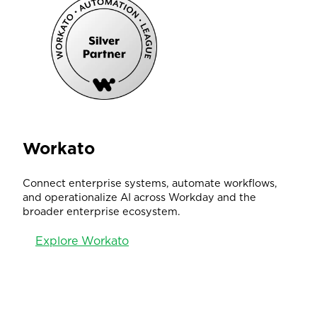
Workato
Connect enterprise systems, automate workflows,
and operationalize AI across Workday and the
broader enterprise ecosystem.
Explore Workato