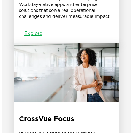
Workday-native apps and enterprise
solutions that solve real operational
challenges and deliver measurable impact.
Explore
CrossVue Focus