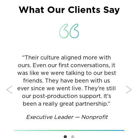
What Our Clients Say
“Their culture aligned more with
p
ours. Even our first conversations, it
Cr
.
was like we were talking to our best
su
re
friends. They have been with us
Cr
y
ever since we went live. They’re still
st
our post-production support. It’s
—
been a really great partnership.”
Di
Executive Leader — Nonprofit