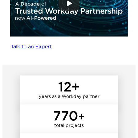
Talk to an Expert
12+
years as a Workday partner
770
+
total projects