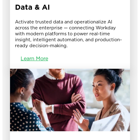
Data & AI
Activate trusted data and operationalize AI
across the enterprise — connecting Workday
with modern platforms to power real-time
insight, intelligent automation, and production-
ready decision-making.
Learn More