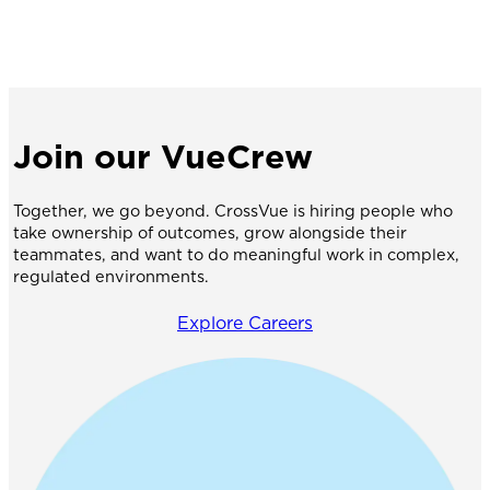
Join our VueCrew
Together, we go beyond. CrossVue is hiring people who
take ownership of outcomes, grow alongside their
teammates, and want to do meaningful work in complex,
regulated environments.
Explore Careers