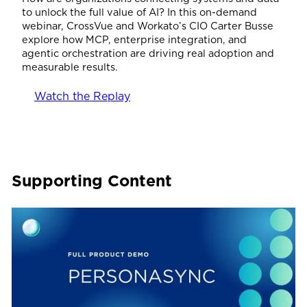
to unlock the full value of AI? In this on-demand
webinar, CrossVue and Workato’s CIO Carter Busse
explore how MCP, enterprise integration, and
agentic orchestration are driving real adoption and
measurable results.
Watch the Replay
Supporting Content