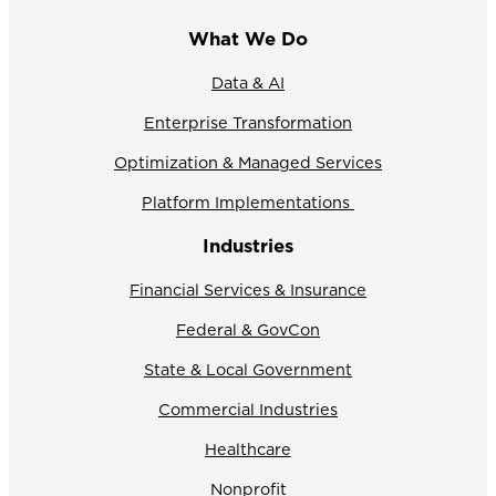
What We Do
Data & AI
Enterprise Transformation
Optimization & Managed Services
Platform Implementations
Industries
Financial Services & Insurance
Federal & GovCon
State & Local Government
Commercial Industries
Healthcare
Nonprofit