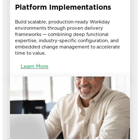
Platform Implementations
Build scalable, production-ready Workday
environments through proven delivery
frameworks — combining deep functional
expertise, industry-specific configuration, and
embedded change management to accelerate
time to value.
Learn More