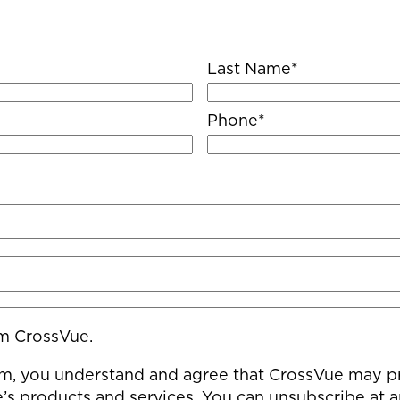
Last Name
*
Phone
*
om CrossVue.
m, you understand and agree that CrossVue may pro
s products and services. You can unsubscribe at 