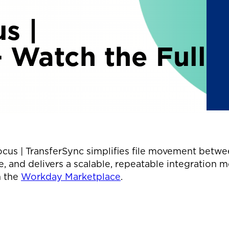
s |
– Watch the Full
cus | TransferSync simplifies file movement betwe
, and delivers a scalable, repeatable integration m
n the
Workday Marketplace
.