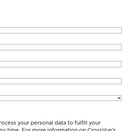
cess your personal data to fulfill your
any time. For more information on CrossVue’s