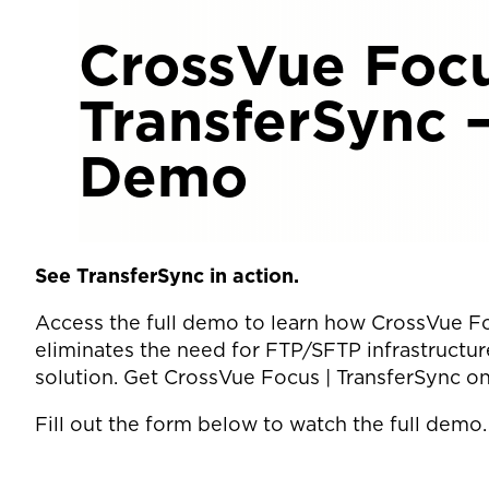
CrossVue Focu
TransferSync 
Demo
See TransferSync in action.
Access the full demo to learn how CrossVue Fo
eliminates the need for FTP/SFTP infrastructure
solution. Get CrossVue Focus | TransferSync o
Fill out the form below to watch the full demo.