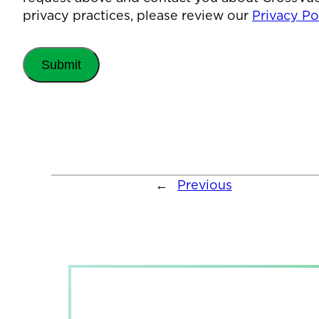
privacy practices, please review our
Privacy Pol
←
Previous