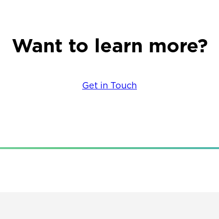
Want to learn more?
Get in Touch