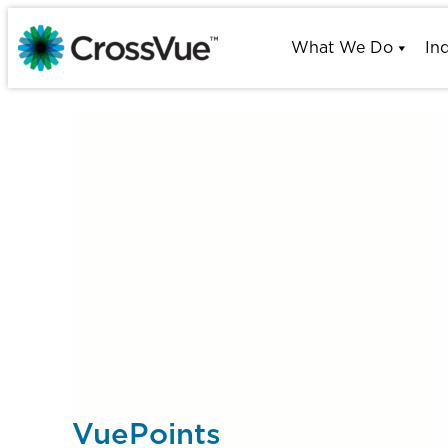
Skip
to
What We Do
In
content
VuePoints