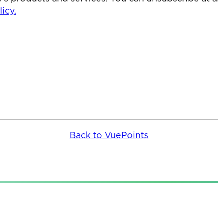
icy.
Back to VuePoints