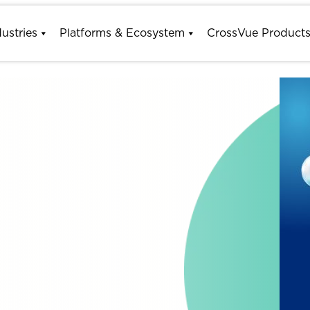
dustries
Platforms & Ecosystem
CrossVue Product