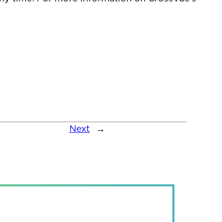
Next
→