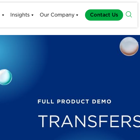
s
Insights
Our Company
Contact Us