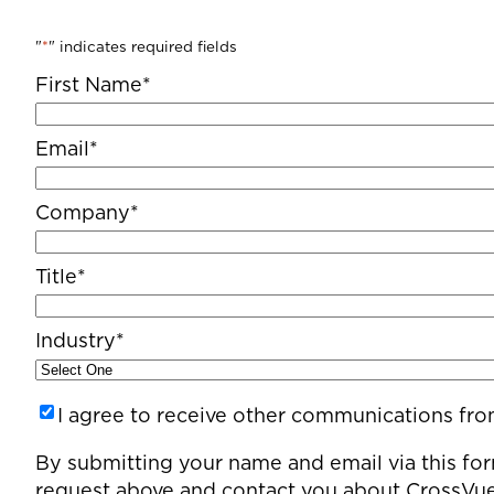
"
*
" indicates required fields
First Name
*
Email
*
Company
*
Title
*
Industry
*
Untitled
I agree to receive other communications fr
By submitting your name and email via this for
request above and contact you about CrossVue’