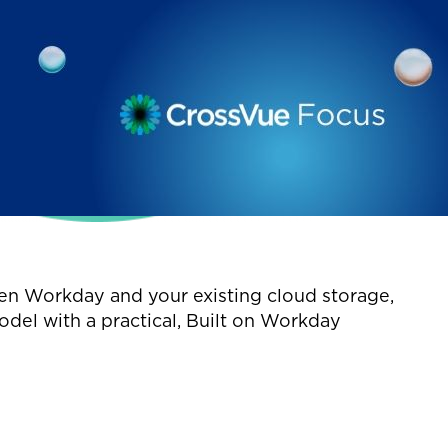
en Workday and your existing cloud storage,
odel with a practical, Built on Workday