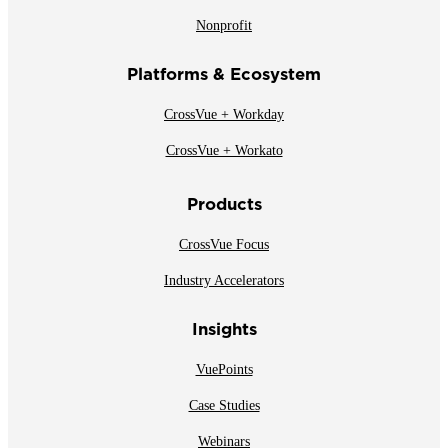
Nonprofit
Platforms & Ecosystem
CrossVue + Workday
CrossVue + Workato
Products
CrossVue Focus
Industry Accelerators
Insights
VuePoints
Case Studies
Webinars