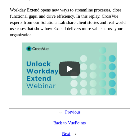
Workday Extend opens new ways to streamline processes, close
functional gaps, and drive efficiency. In this replay, CrossVue
experts from our Solutions Lab share client stories and real-world
use cases that show how Extend delivers more value across your
organization.
←
Previous
Back to VuePoints
Next
→