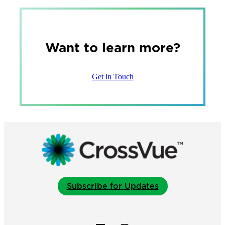
Want to learn more?
Get in Touch
Subscribe for Updates