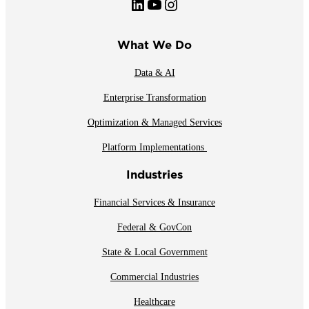
LinkedIn
YouTube
Instagram
What We Do
Data & AI
Enterprise Transformation
Optimization & Managed Services
Platform Implementations
Industries
Financial Services & Insurance
Federal & GovCon
State & Local Government
Commercial Industries
Healthcare