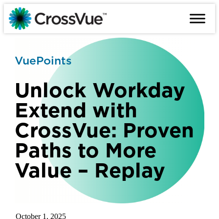
Skip
to
content
VuePoints
Unlock Workday
Extend with
CrossVue: Proven
Paths to More
Value – Replay
October 1, 2025