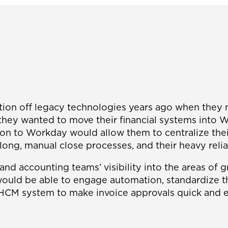
sition off legacy technologies years ago when they
ey wanted to move their financial systems into Wor
ition to Workday would allow them to centralize th
long, manual close processes, and their heavy relia
and accounting teams’ visibility into the areas of g
uld be able to engage automation, standardize the
e HCM system to make invoice approvals quick and e