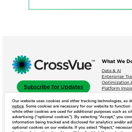
What We D
Data & AI
Enterprise Tr
Optimization 
Subscribe for Updates
Platform Imp
Our website uses cookies and other tracking technologies, as d
notice
. Some cookies are necessary for our website to function 
LinkedIn
YouTube
Instagram
while other cookies are used for additional purposes such as si
advertising (“optional cookies”). By selecting “Accept,” you con
information being tracked and disclosed for analytics and/or a
optional cookies on our website. If you select “Reject,” necessary