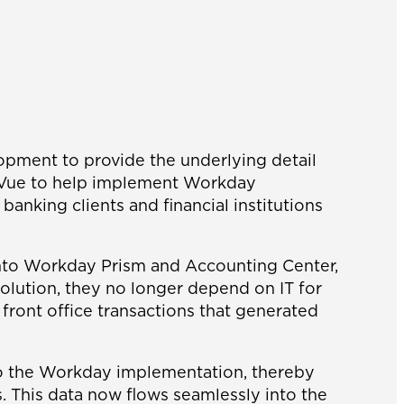
opment to provide the underlying detail
ossVue to help implement Workday
anking clients and financial institutions
 into Workday Prism and Accounting Center,
olution, they no longer depend on IT for
 front office transactions that generated
nto the Workday implementation, thereby
. This data now flows seamlessly into the