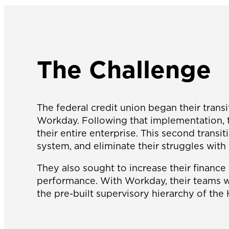
The Challenge
The federal credit union began their tran
Workday. Following that implementation, th
their entire enterprise. This second trans
system, and eliminate their struggles with 
They also sought to increase their finance 
performance. With Workday, their teams wo
the pre-built supervisory hierarchy of th