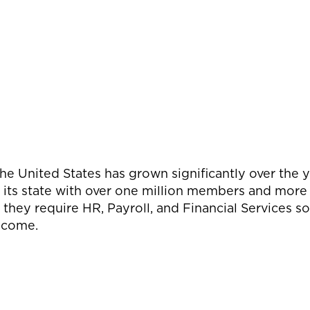
the United States has grown significantly over the y
 its state with over one million members and more
they require HR, Payroll, and Financial Services s
o come.