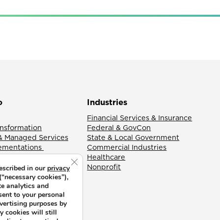
o
Industries
Financial Services & Insurance
ansformation
Federal & GovCon
& Managed Services
State & Local Government
lementations
Commercial Industries
Healthcare
Close GDPR Cookie Banner
Nonprofit
escribed in our
privacy
(“necessary cookies”),
te analytics and
sent to your personal
dvertising purposes by
 cookies will still