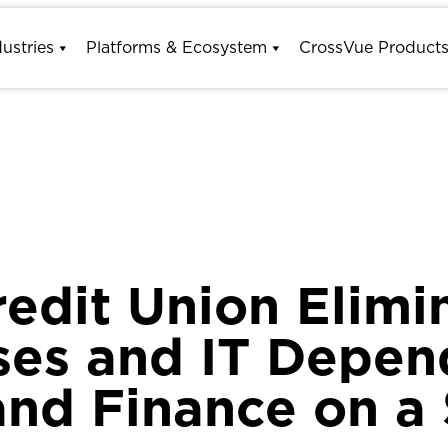
dustries
Platforms & Ecosystem
CrossVue Product
redit Union Elim
ses and IT Depe
and Finance on a 