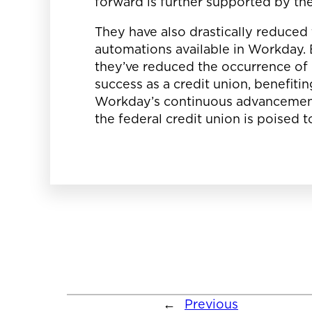
forward is further supported by th
They have also drastically reduced 
automations available in Workday. B
they’ve reduced the occurrence of
success as a credit union, benefit
Workday’s continuous advancement
the federal credit union is poised 
←
Previous