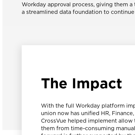
Workday approval process, giving them a t
a streamlined data foundation to continue 
The Impact
With the full Workday platform imp
union now has unified HR, Finance
CrossVue helped implement allow t
them from time-consuming manual ta