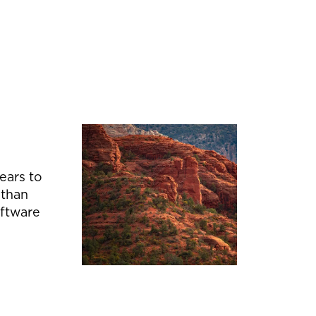
ears to
 than
oftware