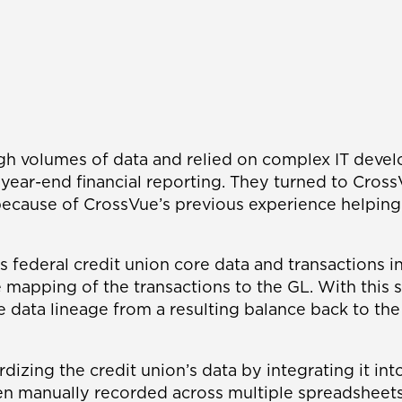
igh volumes of data and relied on complex IT devel
nd year-end financial reporting. They turned to Cr
ecause of CrossVue’s previous experience helping b
is federal credit union core data and transactions
mapping of the transactions to the GL. With this s
e data lineage from a resulting balance back to the
rdizing the credit union’s data by integrating it i
en manually recorded across multiple spreadsheets