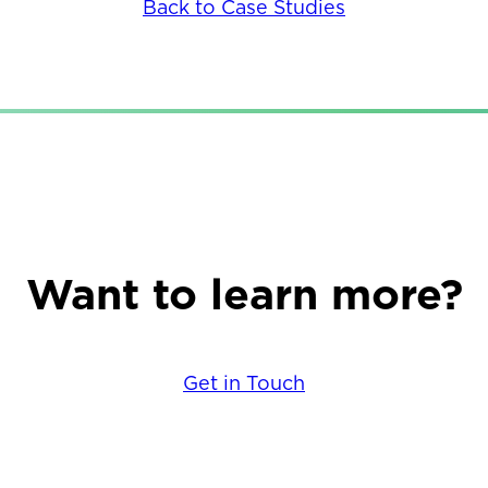
Back to Case Studies
Want to learn more?
Get in Touch