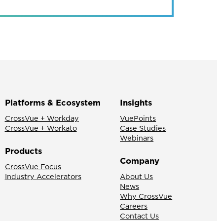
Platforms & Ecosystem
Insights
CrossVue + Workday
VuePoints
CrossVue + Workato
Case Studies
Webinars
Products
Company
CrossVue Focus
Industry Accelerators
About Us
News
Why CrossVue
Careers
Contact Us