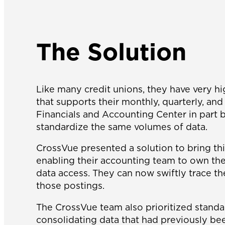
The Solution
Like many credit unions, they have very h
that supports their monthly, quarterly, a
Financials and Accounting Center in part b
standardize the same volumes of data.
CrossVue presented a solution to bring th
enabling their accounting team to own the 
data access. They can now swiftly trace th
those postings.
The CrossVue team also prioritized standa
consolidating data that had previously be