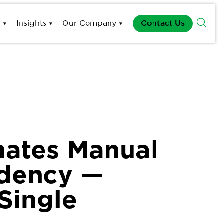
s
Insights
Our Company
Contact Us
inates Manual
ndency —
Single