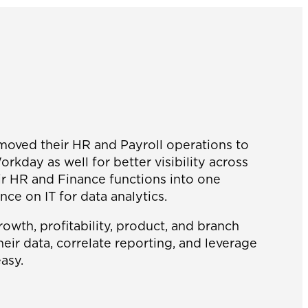
 moved their HR and Payroll operations to
kday as well for better visibility across
eir HR and Finance functions into one
nce on IT for data analytics.
rowth, profitability, product, and branch
ir data, correlate reporting, and leverage
asy.