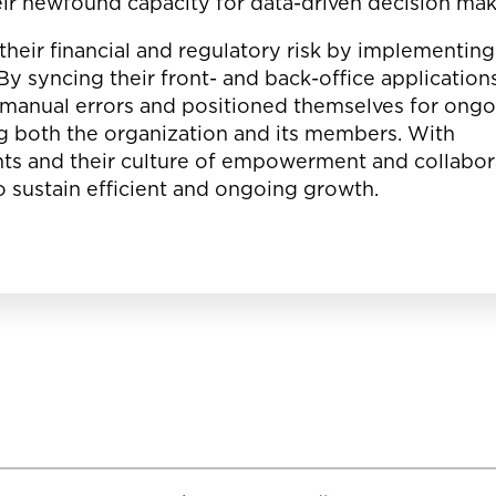
eir newfound capacity for data-driven decision ma
their financial and regulatory risk by implementing
y syncing their front- and back-office applications
 manual errors and positioned themselves for ong
ing both the organization and its members. With
s and their culture of empowerment and collabor
to sustain efficient and ongoing growth.