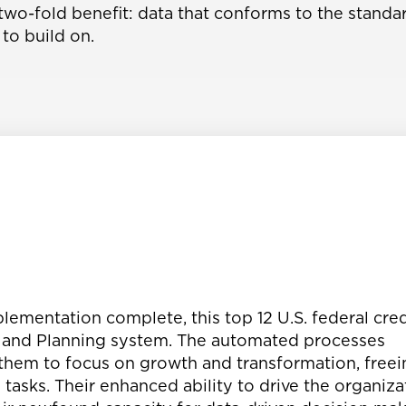
wo-fold benefit: data that conforms to the standar
to build on.
lementation complete, this top 12 U.S. federal cred
, and Planning system. The automated processes
hem to focus on growth and transformation, freei
sks. Their enhanced ability to drive the organiza