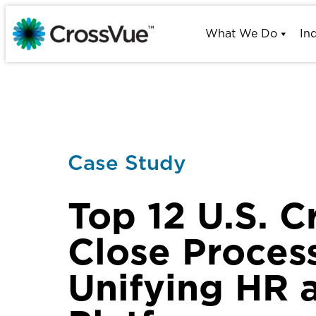
Skip
to
What We Do
In
content
Case Study
Top 12 U.S. C
Close Proces
Unifying HR 