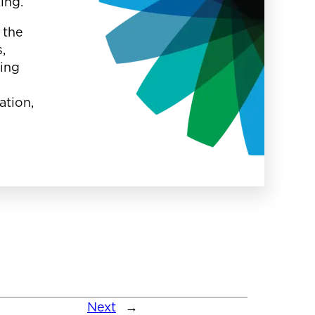
king.
 the
,
oing
ation,
Next
→