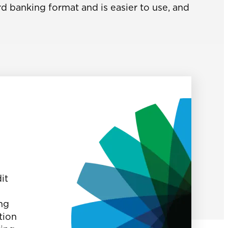
d banking format and is easier to use, and
it
ng
tion