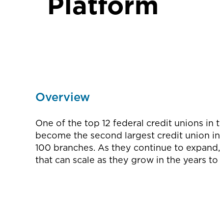
Platform
Overview
One of the top 12 federal credit unions in 
become the second largest credit union in
100 branches. As they continue to expand, 
that can scale as they grow in the years t