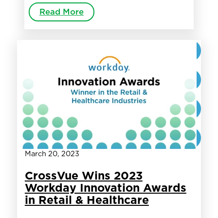
Read More
March 20, 2023
CrossVue Wins 2023
Workday Innovation Awards
in Retail & Healthcare