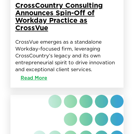
CrossCountry Consulting
Announces Spin-Off of
Workday Practice as
CrossVue
CrossVue emerges as a standalone
Workday-focused firm, leveraging
CrossCountry’s legacy and its own
entrepreneurial spirit to drive innovation
and exceptional client services.
:
Read More
CrossCountry
Consulting
Announces
Spin-
Off
of
Workday
Practice