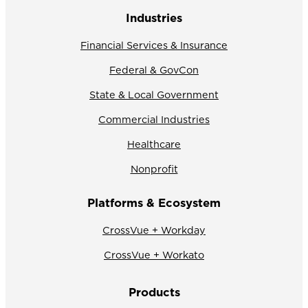
Industries
Financial Services & Insurance
Federal & GovCon
State & Local Government
Commercial Industries
Healthcare
Nonprofit
Platforms & Ecosystem
CrossVue + Workday
CrossVue + Workato
Products