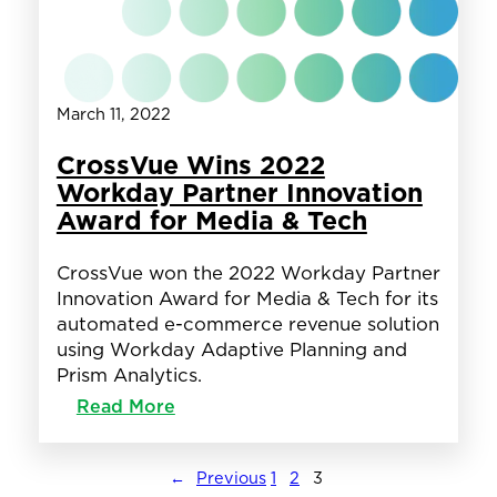
as
CrossVue
March 11, 2022
CrossVue Wins 2022
Workday Partner Innovation
Award for Media & Tech
CrossVue won the 2022 Workday Partner
Innovation Award for Media & Tech for its
automated e-commerce revenue solution
using Workday Adaptive Planning and
Prism Analytics.
:
Read More
CrossVue
Wins
2022
←
Previous
1
2
3