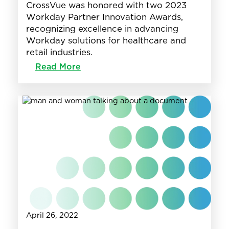
CrossVue was honored with two 2023
Workday Partner Innovation Awards,
recognizing excellence in advancing
Workday solutions for healthcare and
retail industries.
:
Read More
CrossVue
Wins
2023
Workday
Innovation
Awards
in
Retail
&
Healthcare
April 26, 2022