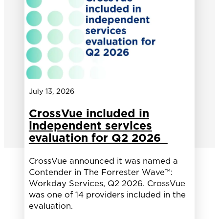
July 13, 2026
CrossVue included in
independent services
evaluation for Q2 2026
CrossVue announced it was named a
Contender in The Forrester Wave™:
Workday Services, Q2 2026. CrossVue
was one of 14 providers included in the
evaluation.