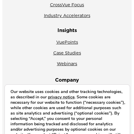
CrossVue Focus
Industry Accelerators
Insights
VuePoints
Case Studies
Webinars
Company
Our website uses cookies and other tracking technologies,
About Us
as described in our
privacy notice
. Some cookies are
necessary for our website to function (“necessary cookies”),
News
while other cookies are used for additional purposes such
as site analytics and advertising (“optional cookies”). By
Why CrossVue
selecting “Accept,” you consent to your personal
information being tracked and disclosed for analytics
Careers
and/or advertising purposes by optional cookies on our