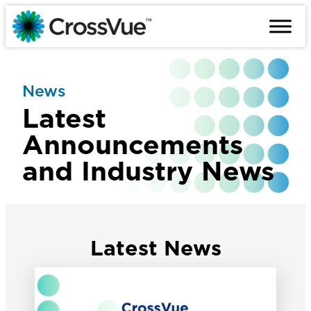
Skip
to
content
News
Latest
Announcements
and Industry News
Latest News