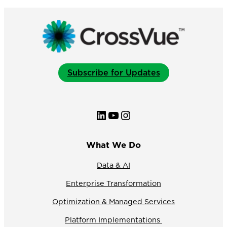
Workday
Partner
Innovation
Award
for
Media
&
Subscribe for Updates
Tech
LinkedIn
YouTube
Instagram
What We Do
Data & AI
Enterprise Transformation
Optimization & Managed Services
Platform Implementations