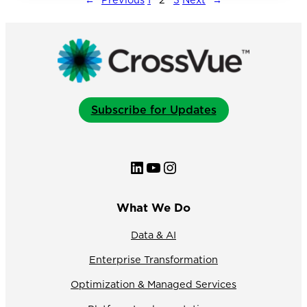
Structure
to
Boost
Client
Experience
Subscribe for Updates
LinkedIn
YouTube
Instagram
What We Do
Data & AI
Enterprise Transformation
Optimization & Managed Services