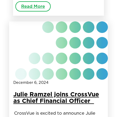
Read More
December 6, 2024
Julie Ramzel joins CrossVue
as Chief Financial Officer
CrossVue is excited to announce Julie