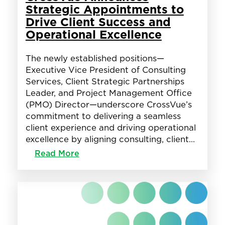
Banking
Strategic Appointments to
and
Drive Client Success and
Credit
Operational Excellence
Union
Industry
The newly established positions—
Executive Vice President of Consulting
Services, Client Strategic Partnerships
Leader, and Project Management Office
(PMO) Director—underscore CrossVue’s
commitment to delivering a seamless
client experience and driving operational
excellence by aligning consulting, client…
:
Read More
CrossVue
Announces
Strategic
Appointments
to
Drive