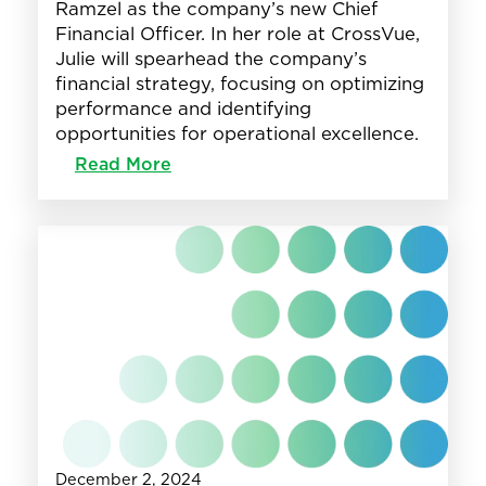
Ramzel as the company’s new Chief
Financial Officer. In her role at CrossVue,
Julie will spearhead the company’s
financial strategy, focusing on optimizing
performance and identifying
opportunities for operational excellence.
:
Read More
Julie
Ramzel
joins
CrossVue
as
Chief
Financial
Officer
December 2, 2024