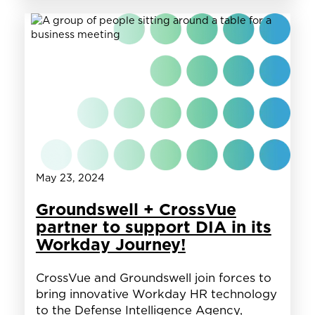
Federal
HR:
Insights
from
Recruits
on
the
Hiring
Process
May 23, 2024
Groundswell + CrossVue
partner to support DIA in its
Workday Journey!
CrossVue and Groundswell join forces to
bring innovative Workday HR technology
to the Defense Intelligence Agency,