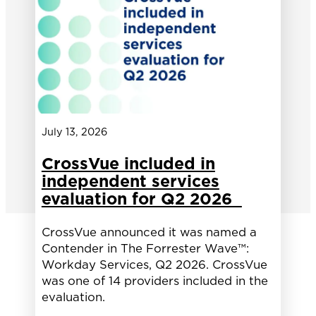
July 13, 2026
CrossVue included in
independent services
evaluation for Q2 2026
CrossVue announced it was named a
Contender in The Forrester Wave™:
Workday Services, Q2 2026. CrossVue
was one of 14 providers included in the
evaluation.