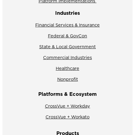
Platform Implementations
Industries
Financial Services & Insurance
Federal & GovCon
State & Local Government
Commercial Industries
Healthcare
Nonprofit
Platforms & Ecosystem
CrossVue + Workday
CrossVue + Workato
Products