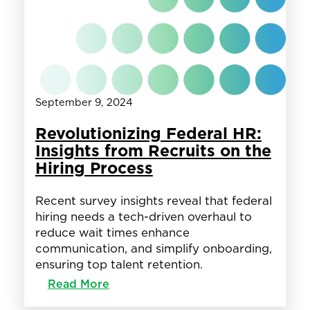
Client
Success
and
Operational
Excellence
September 9, 2024
Revolutionizing Federal HR:
Insights from Recruits on the
Hiring Process
Recent survey insights reveal that federal
hiring needs a tech-driven overhaul to
reduce wait times enhance
communication, and simplify onboarding,
ensuring top talent retention.
:
Read More
Revolutionizing