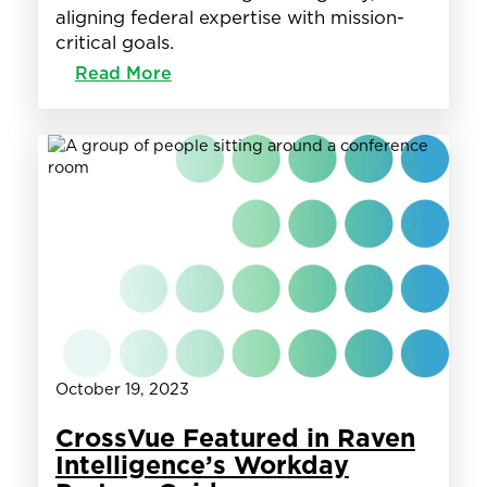
aligning federal expertise with mission-
critical goals.
:
Read More
Groundswell
+
CrossVue
partner
to
support
DIA
in
its
Workday
Journey!
October 19, 2023
CrossVue Featured in Raven
Intelligence’s Workday