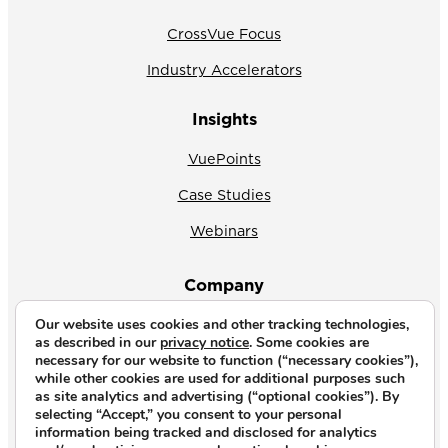
CrossVue Focus
Industry Accelerators
Insights
VuePoints
Case Studies
Webinars
Company
Our website uses cookies and other tracking technologies,
About Us
as described in our
privacy notice
. Some cookies are
necessary for our website to function (“necessary cookies”),
News
while other cookies are used for additional purposes such
as site analytics and advertising (“optional cookies”). By
Why CrossVue
selecting “Accept,” you consent to your personal
information being tracked and disclosed for analytics
Careers