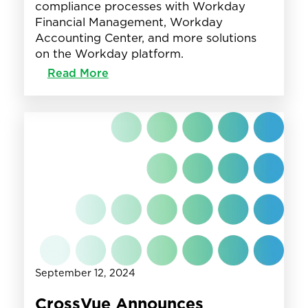
compliance processes with Workday
Financial Management, Workday
Accounting Center, and more solutions
on the Workday platform.
:
Read More
CrossVue
Launches
BankVue,
an
Industry
Accelerator
with
Workday,
to
Transform
Financial
Reporting
and
September 12, 2024
Compliance
for
CrossVue Announces
the