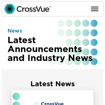
Skip
to
content
News
Latest
Announcements
and Industry News
Latest News