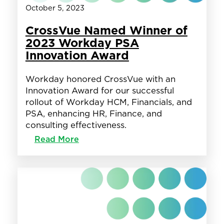
October 5, 2023
CrossVue Named Winner of
2023 Workday PSA
Innovation Award
Workday honored CrossVue with an
Innovation Award for our successful
rollout of Workday HCM, Financials, and
PSA, enhancing HR, Finance, and
consulting effectiveness.
:
Read More
CrossVue
Named
Winner
of
2023
Workday
PSA
Innovation