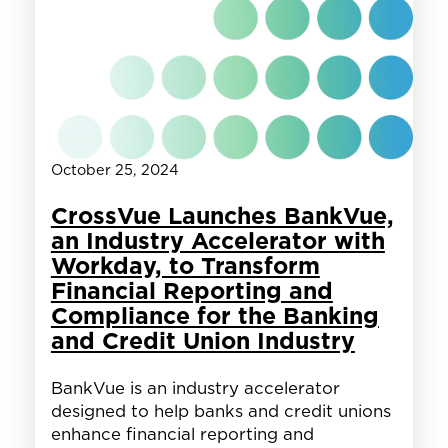
with
Workday,
Release
Comprehensive
Report
on
Federal
Hiring
October 25, 2024
CrossVue Launches BankVue,
an Industry Accelerator with
Workday, to Transform
Financial Reporting and
Compliance for the Banking
and Credit Union Industry
BankVue is an industry accelerator
designed to help banks and credit unions
enhance financial reporting and