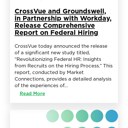
CrossVue and Groundswell,
in Partnership with Workday,
Release Comprehensive
Report on Federal Hiring
CrossVue today announced the release
of a significant new study titled,
“Revolutionizing Federal HR: Insights
from Recruits on the Hiring Process.” This
report, conducted by Market
Connections, provides a detailed analysis
of the experiences of…
:
Read More
CrossVue
and
Groundswell,
in
Partnership