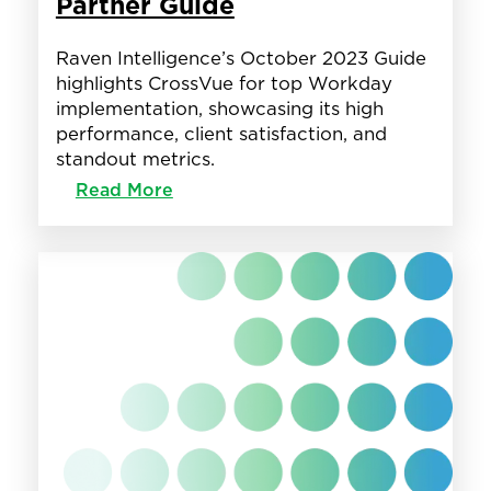
Partner Guide
Raven Intelligence’s October 2023 Guide
highlights CrossVue for top Workday
implementation, showcasing its high
performance, client satisfaction, and
standout metrics.
:
Read More
CrossVue
Featured
in
Raven
Intelligence’s
Workday
Partner
Guide