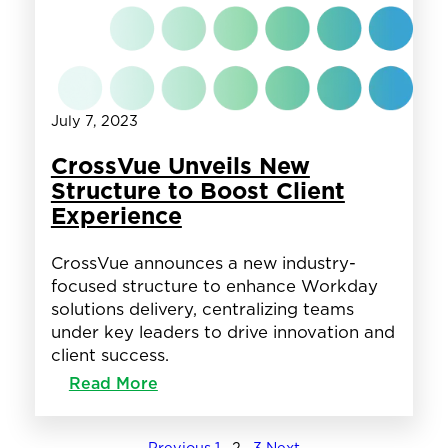
Award
July 7, 2023
CrossVue Unveils New
Structure to Boost Client
Experience
CrossVue announces a new industry-
focused structure to enhance Workday
solutions delivery, centralizing teams
under key leaders to drive innovation and
client success.
:
Read More
CrossVue
Unveils
New
←
Previous
1
2
3
Next
→