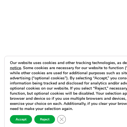
Our website uses cookies and other tracking technologies, as de
notice
. Some cookies are necessary for our website to function (
while other cookies are used for additional purposes such as sit
advertising (“optional cookies”). By selecting “Accept,” you cons
information being tracked and disclosed for analytics and/or ad
optional cookies on our website. If you select “Reject,” necessary 
function, but optional cookies will be disabled. Your selection ap
browser and device so if you use multiple browsers and devices, 
exercise your choice on each. Additionally, if you clear your brow
need to make your selection again.
Close GDPR Cookie Banner
Accept
Reject