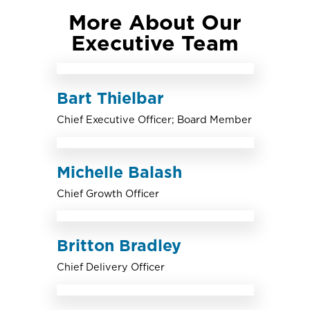
More About Our
Executive Team
Bart Thielbar
Chief Executive Officer; Board Member
Michelle Balash
Chief Growth Officer
Britton Bradley
Chief Delivery Officer