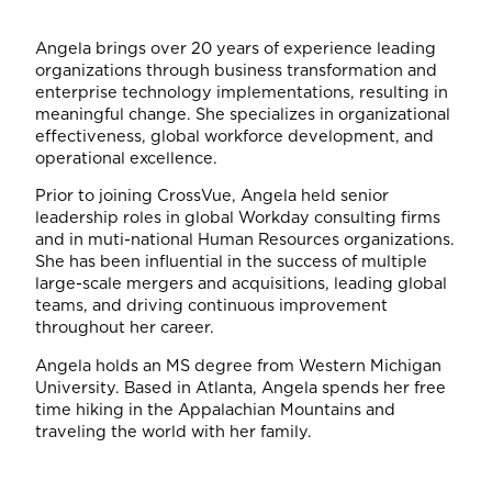
Angela brings over 20 years of experience leading
organizations through business transformation and
enterprise technology implementations, resulting in
meaningful change. She specializes in organizational
effectiveness, global workforce development, and
operational excellence.
Prior to joining CrossVue, Angela held senior
leadership roles in global Workday consulting firms
and in muti-national Human Resources organizations.
She has been influential in the success of multiple
large-scale mergers and acquisitions, leading global
teams, and driving continuous improvement
throughout her career.
Angela holds an MS degree from Western Michigan
University. Based in Atlanta, Angela spends her free
time hiking in the Appalachian Mountains and
traveling the world with her family.