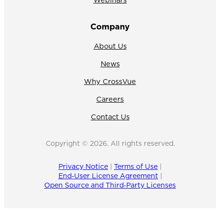
Company
About Us
News
Why CrossVue
Careers
Contact Us
Copyright © 2026. All rights reserved.
Privacy Notice
|
Terms of Use
|
End‑User License Agreement
|
Open Source and Third‑Party Licenses