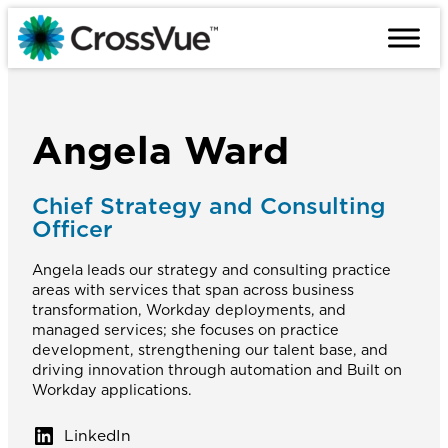
Skip
to
content
Angela Ward
Chief Strategy and Consulting
Officer
Angela leads our strategy and consulting practice
areas with services that span across business
transformation, Workday deployments, and
managed services; she focuses on practice
development, strengthening our talent base, and
driving innovation through automation and Built on
Workday applications.
LinkedIn