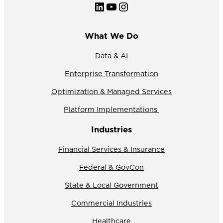
LinkedIn
YouTube
Instagram
What We Do
Data & AI
Enterprise Transformation
Optimization & Managed Services
Platform Implementations
Industries
Financial Services & Insurance
Federal & GovCon
State & Local Government
Commercial Industries
Healthcare