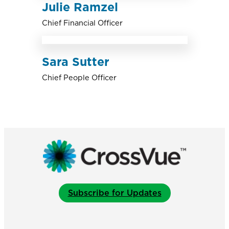
Julie Ramzel
Chief Financial Officer
Sara Sutter
Chief People Officer
Subscribe for Updates