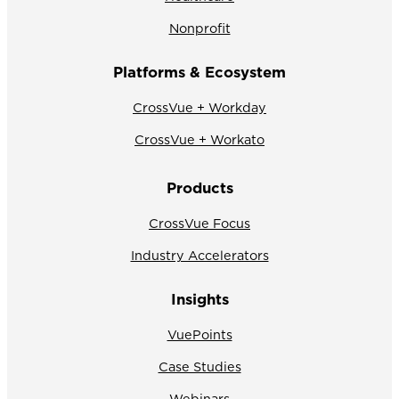
Nonprofit
Platforms & Ecosystem
CrossVue + Workday
CrossVue + Workato
Products
CrossVue Focus
Industry Accelerators
Insights
VuePoints
Case Studies
Webinars