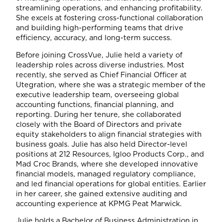
streamlining operations, and enhancing profitability.
She excels at fostering cross-functional collaboration
and building high-performing teams that drive
efficiency, accuracy, and long-term success.
Before joining CrossVue, Julie held a variety of
leadership roles across diverse industries. Most
recently, she served as Chief Financial Officer at
Utegration, where she was a strategic member of the
executive leadership team, overseeing global
accounting functions, financial planning, and
reporting. During her tenure, she collaborated
closely with the Board of Directors and private
equity stakeholders to align financial strategies with
business goals. Julie has also held Director-level
positions at 212 Resources, Igloo Products Corp., and
Mad Croc Brands, where she developed innovative
financial models, managed regulatory compliance,
and led financial operations for global entities. Earlier
in her career, she gained extensive auditing and
accounting experience at KPMG Peat Marwick.
Julie holds a Bachelor of Business Administration in