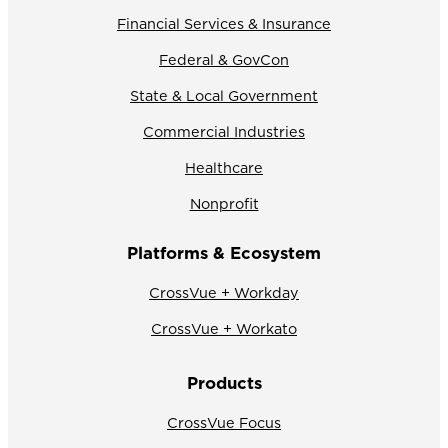
Financial Services & Insurance
Federal & GovCon
State & Local Government
Commercial Industries
Healthcare
Nonprofit
Platforms & Ecosystem
CrossVue + Workday
CrossVue + Workato
Products
CrossVue Focus