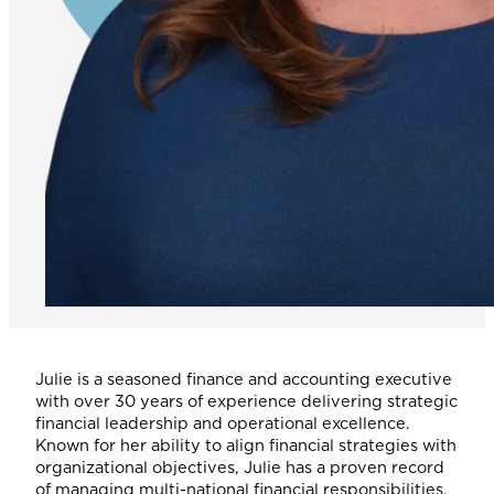
Julie is a seasoned finance and accounting executive
with over 30 years of experience delivering strategic
financial leadership and operational excellence.
Known for her ability to align financial strategies with
organizational objectives, Julie has a proven record
of managing multi-national financial responsibilities,