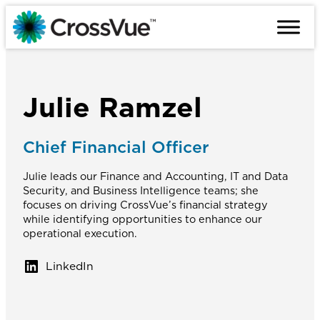
Skip
to
content
Julie Ramzel
Chief Financial Officer
Julie leads our Finance and Accounting, IT and Data
Security, and Business Intelligence teams; she
focuses on driving CrossVue’s financial strategy
while identifying opportunities to enhance our
operational execution.
LinkedIn