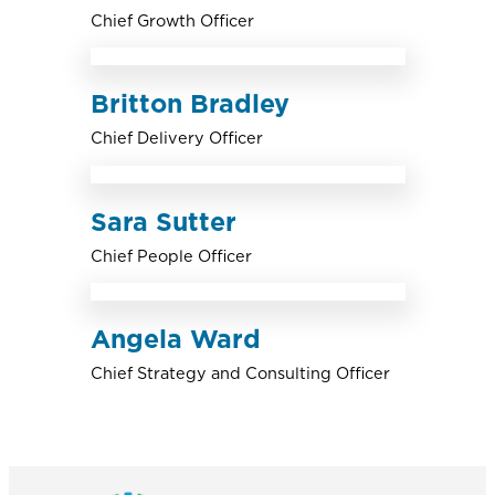
Chief Growth Officer
Britton Bradley
Chief Delivery Officer
Sara Sutter
Chief People Officer
Angela Ward
Chief Strategy and Consulting Officer