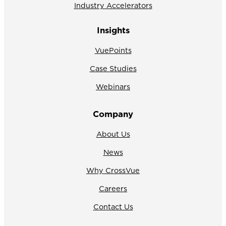
Industry Accelerators
Insights
VuePoints
Case Studies
Webinars
Company
About Us
News
Why CrossVue
Careers
Contact Us