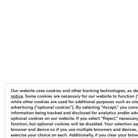
Our website uses cookies and other tracking technologies, as de
notice
. Some cookies are necessary for our website to function (
while other cookies are used for additional purposes such as sit
advertising (“optional cookies”). By selecting “Accept,” you cons
information being tracked and disclosed for analytics and/or ad
optional cookies on our website. If you select “Reject,” necessary 
function, but optional cookies will be disabled. Your selection ap
browser and device so if you use multiple browsers and devices, 
exercise your choice on each. Additionally, if you clear your brow