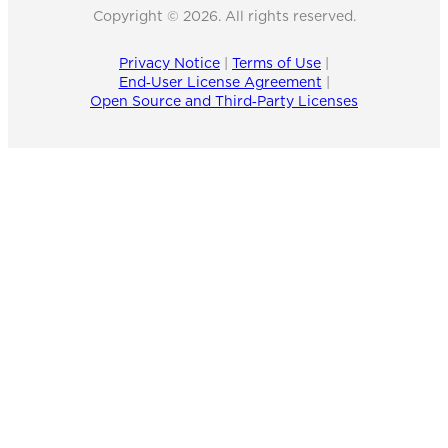
Copyright © 2026. All rights reserved.
Privacy Notice
|
Terms of Use
|
End‑User License Agreement
|
Open Source and Third‑Party Licenses