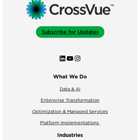
Subscribe for Updates
LinkedIn
YouTube
Instagram
What We Do
Data & AI
Enterprise Transformation
Optimization & Managed Services
Platform Implementations
Industries