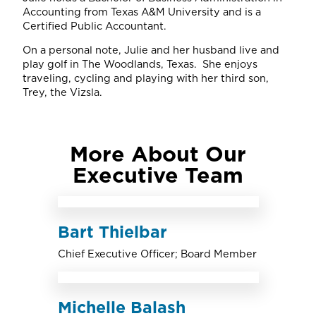
Accounting from Texas A&M University and is a
Certified Public Accountant.
On a personal note, Julie and her husband live and
play golf in The Woodlands, Texas. She enjoys
traveling, cycling and playing with her third son,
Trey, the Vizsla.
More About Our
Executive Team
Bart Thielbar
Chief Executive Officer; Board Member
Michelle Balash