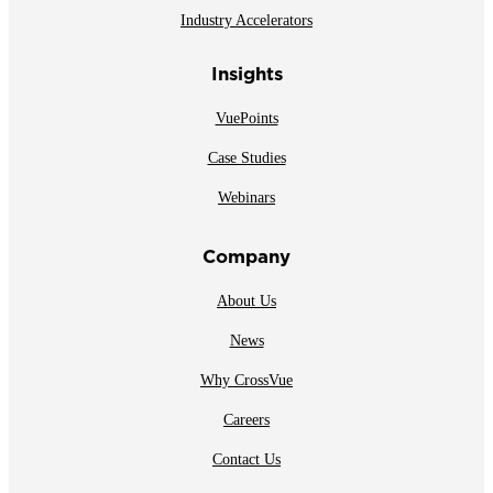
Industry Accelerators
Insights
VuePoints
Case Studies
Webinars
Company
About Us
News
Why CrossVue
Careers
Contact Us