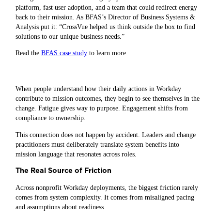
platform, fast user adoption, and a team that could redirect energy
back to their mission. As BFAS’s Director of Business Systems &
Analysis put it: “CrossVue helped us think outside the box to find
solutions to our unique business needs.”
Read the
BFAS case study
to learn more.
When people understand how their daily actions in Workday
contribute to mission outcomes, they begin to see themselves in the
change. Fatigue gives way to purpose. Engagement shifts from
compliance to ownership.
This connection does not happen by accident. Leaders and change
practitioners must deliberately translate system benefits into
mission language that resonates across roles.
The Real Source of Friction
Across nonprofit Workday deployments, the biggest friction rarely
comes from system complexity. It comes from misaligned pacing
and assumptions about readiness.