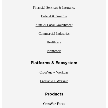
Financial Services & Insurance
Federal & GovCon
State & Local Government
Commercial Industries
Healthcare
Nonprofit
Platforms & Ecosystem
CrossVue + Workday
CrossVue + Workato
Products
CrossVue Focus