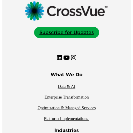
Subscribe for Updates
LinkedIn
YouTube
Instagram
What We Do
Data & AI
Enterprise Transformation
Optimization & Managed Services
Platform Implementations
Industries