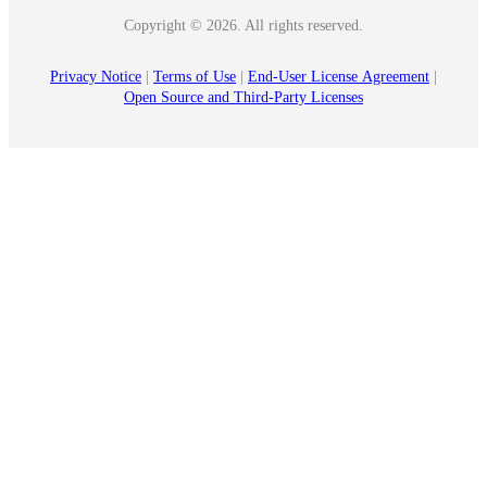
Copyright © 2026. All rights reserved.
Privacy Notice
|
Terms of Use
|
End‑User License Agreement
|
Open Source and Third‑Party Licenses