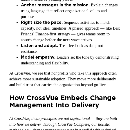
Anchor messages in the mission.
Explain changes
using language that reflect organizational values and
purpose.
Right
size the pace.
‑
Sequence activities to match
capacity, not ideal timelines. A phased approach — like Best
Friends’ Finance-first strategy — gives teams room to
absorb change before the next wave arrives.
Listen and adapt.
Treat feedback as data, not
resistance.
Model empathy.
Leaders set the tone by demonstrating
understanding and flexibility.
At CrossVue, we see that nonprofits who take this approach often
achieve more sustainable adoption. They move more deliberately
and build trust that carries the organization beyond go‑live.
How CrossVue Embeds Change
Management Into Delivery
At CrossVue, these principles are not aspirational — they are built
into how we deliver. Through CrossVue Complete, our holistic