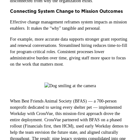
disconnected from why the organization exists.
Connecting System Change to Mission Outcomes
Effective change management reframes system impacts as mission
enablers. It makes the “why” tangible and personal.
For example, more accurate data supports stronger grant reporting
and renewal conversations. Streamlined hiring reduces time‑to‑fill
for program‑critical roles. Consistent processes lower
administrative burden over time, giving staff more space to focus
on the work that matters most.
When Best Friends Animal Society (BFAS) — a 700-person
nonprofit dedicated to saving every shelter pet — implemented
Workday with CrossVue, this mission-first approach drove the
entire deployment. CrossVue partnered with BFAS on a phased
rollout (Financials first, then HCM), used early Workday demos to
help the team envision the future state, and aligned culturally
throughout. The result: nine legacy systems consolidated into one