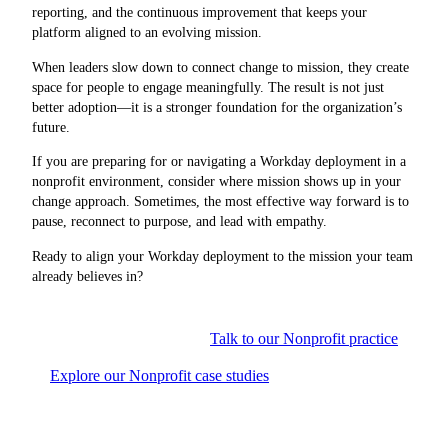
reporting, and the continuous improvement that keeps your
platform aligned to an evolving mission.
When leaders slow down to connect change to mission, they create
space for people to engage meaningfully. The result is not just
better adoption—it is a stronger foundation for the organization’s
future.
If you are preparing for or navigating a Workday deployment in a
nonprofit environment, consider where mission shows up in your
change approach. Sometimes, the most effective way forward is to
pause, reconnect to purpose, and lead with empathy.
Ready to align your Workday deployment to the mission your team
already believes in?
Talk to our Nonprofit practice
Explore our Nonprofit case studies