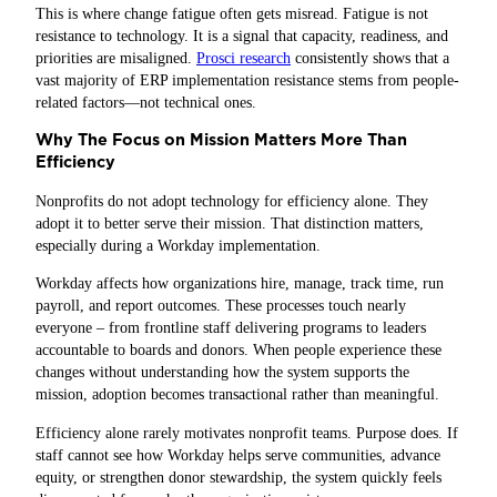
This is where change fatigue often gets misread. Fatigue is not
resistance to technology. It is a signal that capacity, readiness, and
priorities are misaligned.
Prosci research
consistently shows that a
vast majority of ERP implementation resistance stems from people-
related factors—not technical ones.
Why The Focus on Mission Matters More Than
Efficiency
Nonprofits do not adopt technology for efficiency alone. They
adopt it to better serve their mission. That distinction matters,
especially during a Workday implementation.
Workday affects how organizations hire, manage, track time, run
payroll, and report outcomes. These processes touch nearly
everyone – from frontline staff delivering programs to leaders
accountable to boards and donors. When people experience these
changes without understanding how the system supports the
mission, adoption becomes transactional rather than meaningful.
Efficiency alone rarely motivates nonprofit teams. Purpose does. If
staff cannot see how Workday helps serve communities, advance
equity, or strengthen donor stewardship, the system quickly feels