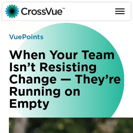
Skip
to
content
VuePoints
When Your Team
Isn’t Resisting
Change — They’re
Running on
Empty