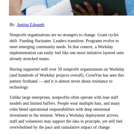
By:
Justina Edwards
Nonprofit organizations are no strangers to change. Grant cycles
shift. Funding fluctuates. Leaders transition. Programs evolve to
meet emerging community needs. In that context, a Workday
implementation can easily feel like one more initiative layered onto
already stretched teams.
Having supported well over 50 nonprofit organizations on Workday
(and hundreds of Workday projects overall), CrossVue has seen this
pattern firsthand — and it is almost never about resistance to
technology
.
Unlike large enterprises, nonprofits often operate with lean staff
models and limited buffers. People wear multiple hats, and many
roles blend operational responsibilities with deep emotional
investment in the mission. When a Workday deployment arrives,
staff and volunteers may support the idea in principle, yet still feel
overwhelmed by the pace and cumulative impact of change.