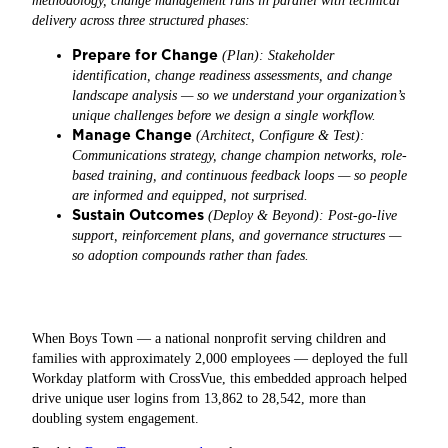
methodology, change management runs in parallel with technical
delivery across three structured phases:
Prepare for Change
(Plan): Stakeholder
identification, change readiness assessments, and change
landscape analysis — so we understand your organization’s
unique challenges before we design a single workflow.
Manage Change
(Architect, Configure & Test):
Communications strategy, change champion networks, role-
based training, and continuous feedback loops — so people
are informed and equipped, not surprised.
Sustain Outcomes
(Deploy & Beyond): Post-go-live
support, reinforcement plans, and governance structures —
so adoption compounds rather than fades.
When Boys Town — a national nonprofit serving children and
families with approximately 2,000 employees — deployed the full
Workday platform with CrossVue, this embedded approach helped
drive unique user logins from 13,862 to 28,542, more than
doubling system engagement.