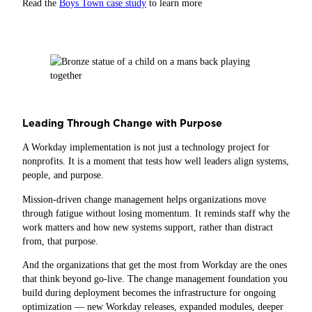
Read the
Boys Town case study
to learn more
Leading Through Change with Purpose
A Workday implementation is not just a technology project for
nonprofits. It is a moment that tests how well leaders align systems,
people, and purpose.
Mission‑driven change management helps organizations move
through fatigue without losing momentum. It reminds staff why the
work matters and how new systems support, rather than distract
from, that purpose.
And the organizations that get the most from Workday are the ones
that think beyond go-live. The change management foundation you
build during deployment becomes the infrastructure for ongoing
optimization — new Workday releases, expanded modules, deeper