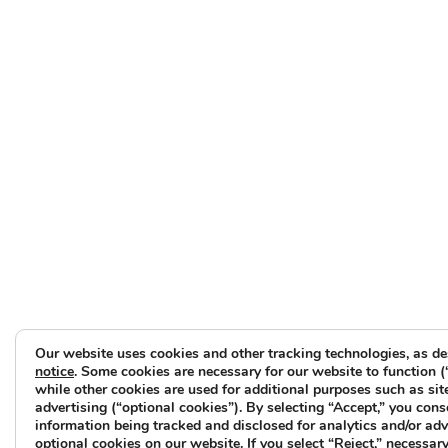
Our website uses cookies and other tracking technologies, as de
notice
. Some cookies are necessary for our website to function (
while other cookies are used for additional purposes such as sit
advertising (“optional cookies”). By selecting “Accept,” you cons
information being tracked and disclosed for analytics and/or ad
optional cookies on our website. If you select “Reject,” necessary 