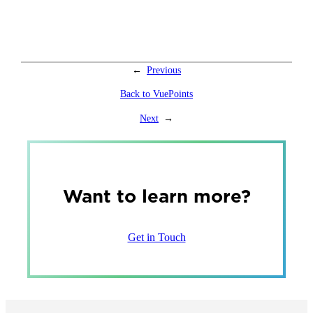
←
Previous
Back to VuePoints
Next
→
Want to learn more?
Get in Touch