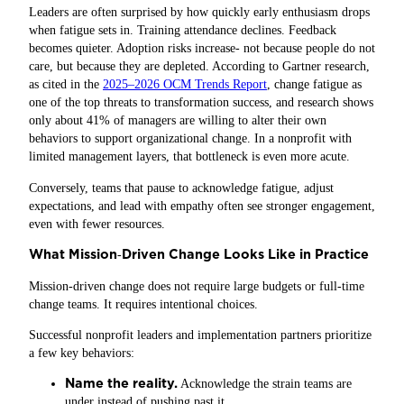
Leaders are often surprised by how quickly early enthusiasm drops
when fatigue sets in. Training attendance declines. Feedback
becomes quieter. Adoption risks increase- not because people do not
care, but because they are depleted. According to Gartner research,
as cited in the
2025–2026 OCM Trends Report
, change fatigue as
one of the top threats to transformation success, and research shows
only about 41% of managers are willing to alter their own
behaviors to support organizational change. In a nonprofit with
limited management layers, that bottleneck is even more acute.
Conversely, teams that pause to acknowledge fatigue, adjust
expectations, and lead with empathy often see stronger engagement,
even with fewer resources.
What Mission
Driven Change Looks Like in Practice
‑
Mission‑driven change does not require large budgets or full-time
change teams. It requires intentional choices.
Successful nonprofit leaders and implementation partners prioritize
a few key behaviors:
Name the reality.
Acknowledge the strain teams are
under instead of pushing past it.