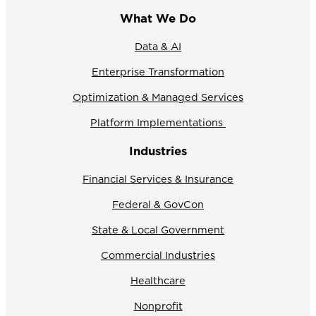
What We Do
Data & AI
Enterprise Transformation
Optimization & Managed Services
Platform Implementations
Industries
Financial Services & Insurance
Federal & GovCon
State & Local Government
Commercial Industries
Healthcare
Nonprofit