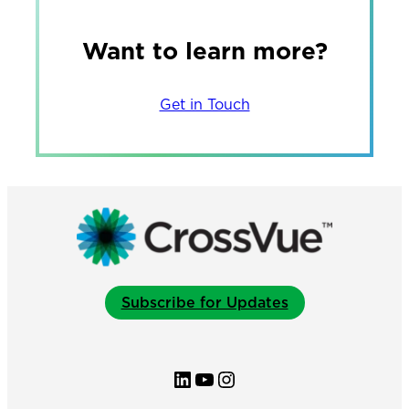
Want to learn more?
Get in Touch
Subscribe for Updates
LinkedIn
YouTube
Instagram