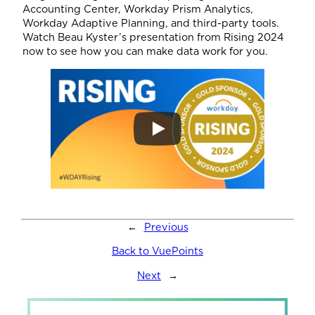
Accounting Center, Workday Prism Analytics,
Workday Adaptive Planning, and third-party tools.
Watch Beau Kyster’s presentation from Rising 2024
now to see how you can make data work for you.
←
Previous
Back to VuePoints
Next
→