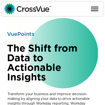
Skip
to
content
VuePoints
The Shift from
Data to
Actionable
Insights
Transform your business and improve decision-
making by aligning your data to drive actionable
insights through Workday reporting, Workday