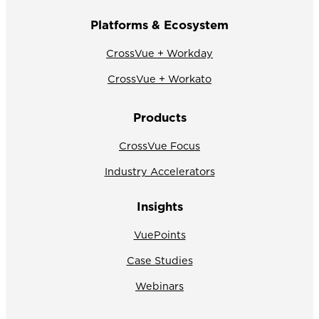
Platforms & Ecosystem
CrossVue + Workday
CrossVue + Workato
Products
CrossVue Focus
Industry Accelerators
Insights
VuePoints
Case Studies
Webinars