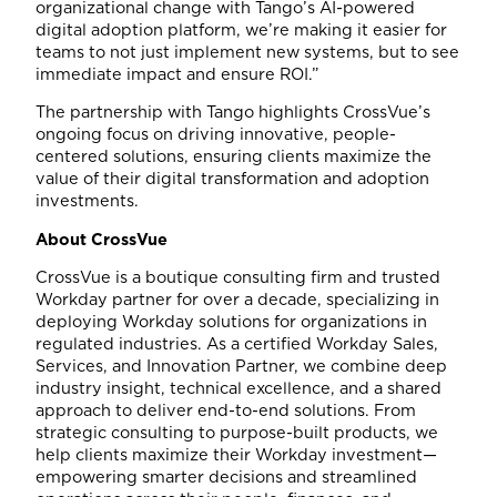
organizational change with Tango’s AI-powered
digital adoption platform, we’re making it easier for
teams to not just implement new systems, but to see
immediate impact and ensure ROI.”
The partnership with Tango highlights CrossVue’s
ongoing focus on driving innovative, people-
centered solutions, ensuring clients maximize the
value of their digital transformation and adoption
investments.
About CrossVue
CrossVue is a boutique consulting firm and trusted
Workday partner for over a decade, specializing in
deploying Workday solutions for organizations in
regulated industries. As a certified Workday Sales,
Services, and Innovation Partner, we combine deep
industry insight, technical excellence, and a shared
approach to deliver end-to-end solutions. From
strategic consulting to purpose-built products, we
help clients maximize their Workday investment—
empowering smarter decisions and streamlined