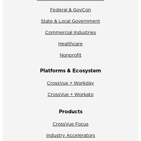
Federal & GovCon
State & Local Government
Commercial Industries
Healthcare
Nonprofit
Platforms & Ecosystem
CrossVue + Workday
CrossVue + Workato
Products
CrossVue Focus
Industry Accelerators