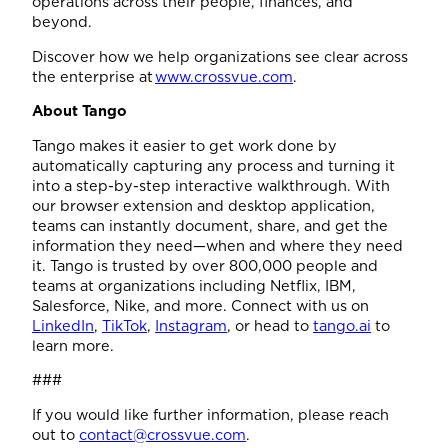
operations across their people, finances, and
beyond.
Discover how we help organizations see clear across
the enterprise at
www.crossvue.com
.
About Tango
Tango makes it easier to get work done by
automatically capturing any process and turning it
into a step-by-step interactive walkthrough. With
our browser extension and desktop application,
teams can instantly document, share, and get the
information they need—when and where they need
it. Tango is trusted by over 800,000 people and
teams at organizations including Netflix, IBM,
Salesforce, Nike, and more. Connect with us on
LinkedIn
,
TikTok
,
Instagram
, or head to
tango.ai
to
learn more.
###
If you would like further information, please reach
out to
contact@crossvue.com
.