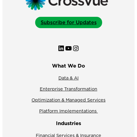
Subscribe for Updates
LinkedIn
YouTube
Instagram
What We Do
Data & AI
Enterprise Transformation
Optimization & Managed Services
Platform Implementations
Industries
Financial Services & Insurance