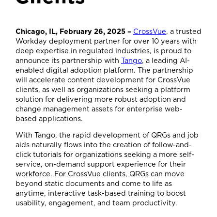
Chicago, IL, February 26, 2025 –
CrossVue
, a trusted
Workday deployment partner for over 10 years with
deep expertise in regulated industries, is proud to
announce its partnership with
Tango
, a leading AI-
enabled digital adoption platform. The partnership
will accelerate content development for CrossVue
clients, as well as organizations seeking a platform
solution for delivering more robust adoption and
change management assets for enterprise web-
based applications.
With Tango, the rapid development of QRGs and job
aids naturally flows into the creation of follow-and-
click tutorials for organizations seeking a more self-
service, on-demand support experience for their
workforce. For CrossVue clients, QRGs can move
beyond static documents and come to life as
anytime, interactive task-based training to boost
usability, engagement, and team productivity.