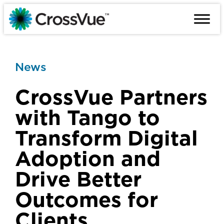
Skip
to
content
News
CrossVue Partners
with Tango to
Transform Digital
Adoption and
Drive Better
Outcomes for
Clients