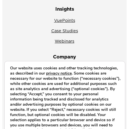
Insights
VuePoints
Case Studies
Webinars
Company
Our website uses cookies and other tracking technologies,
About Us
as described in our
privacy notice
. Some cookies are
necessary for our website to function (“necessary cookies”),
News
while other cookies are used for additional purposes such
as site analytics and advertising (“optional cookies”). By
Why CrossVue
selecting “Accept,” you consent to your personal
information being tracked and disclosed for analytics
Careers
and/or advertising purposes by optional cookies on our
website. If you select “Reject,” necessary cookies will still
Contact Us
function, but optional cookies will be disabled. Your
selection applies to a particular browser and device so if
you use multiple browsers and devices, you will need to
Copyright © 2026. All rights reserved.