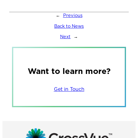
←
Previous
Back to News
Next
→
Want to learn more?
Get in Touch