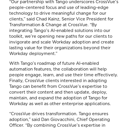
“Our partnership with Tango underscores CrossVue’s
people-centered focus and use of leading-edge
technology to drive meaningful change for our
clients,” said Chad Kainz, Senior Vice President for
Transformation & Change at CrossVue. “By
integrating Tango’s AI-enabled solutions into our
toolkit, we’re opening new paths for our clients to
invigorate and scale Workday adoption and create
lasting value for their organizations beyond their
Workday deployment.”
With Tango’s roadmap of future AI-enabled
automation features, the collaboration will help
people engage, learn, and use their time effectively.
Finally, CrossVue clients interested in adopting
Tango can benefit from CrossVue’s expertise to
convert their content and then update, deploy,
maintain, and expand the adoption of Tango for
Workday as well as other enterprise applications.
“CrossVue drives transformation. Tango ensures
adoption,” said Dan Giovacchini, Chief Operating
Officer. “By combining CrossVue’s expertise in