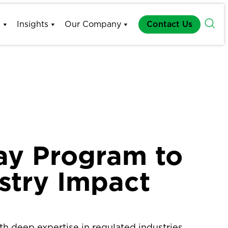
s
Insights
Our Company
Contact Us
ay Program to
stry Impact
h deep expertise in regulated industries,