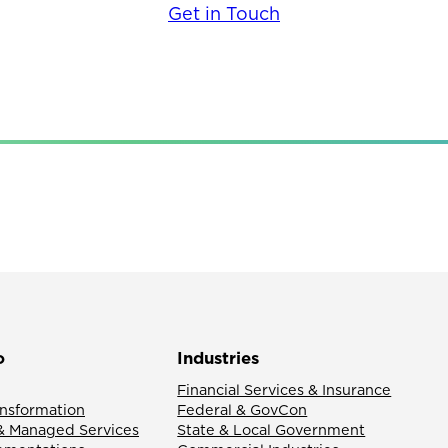
Get in Touch
o
Industries
Financial Services & Insurance
ansformation
Federal & GovCon
& Managed Services
State & Local Government