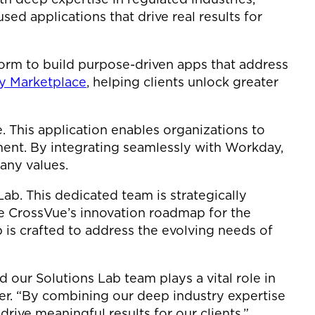
sed applications that drive real results for
orm to build purpose-driven apps that address
 Marketplace
, helping clients unlock greater
. This application enables organizations to
ent. By integrating seamlessly with Workday,
any values.
Lab. This dedicated team is strategically
e CrossVue’s innovation roadmap for the
 is crafted to address the evolving needs of
 our Solutions Lab team plays a vital role in
cer. “By combining our deep industry expertise
rive meaningful results for our clients.”