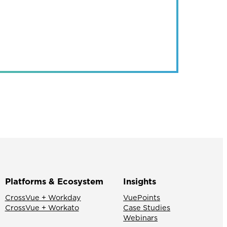
Platforms & Ecosystem
Insights
CrossVue + Workday
VuePoints
CrossVue + Workato
Case Studies
Webinars