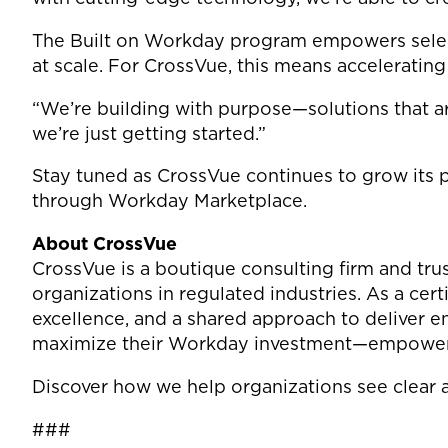
The Built on Workday program empowers select 
at scale. For CrossVue, this means acceleratin
“We’re building with purpose—solutions that are
we’re just getting started.”
Stay tuned as CrossVue continues to grow its 
through Workday Marketplace.
About CrossVue
CrossVue is a boutique consulting firm and tru
organizations in regulated industries. As a cer
excellence, and a shared approach to deliver e
maximize their Workday investment—empowering
Discover how we help organizations see clear a
###