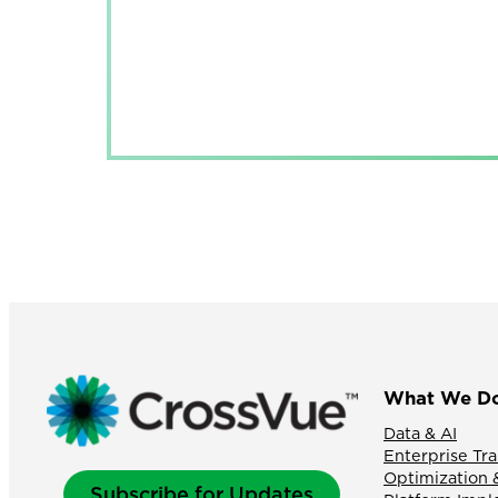
What We D
Data & AI
Enterprise Tr
Optimization 
Subscribe for Updates