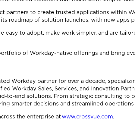
partners to create trusted applications within Wo
g its roadmap of solution launches, with new apps p
 easy to adopt, make work simpler, and are tailore
portfolio of Workday-native offerings and bring 
sted Workday partner for over a decade, specializ
tified Workday Sales, Services, and Innovation Part
nd-to-end solutions. From strategic consulting to p
 smarter decisions and streamlined operations a
cross the enterprise at
www.crossvue.com
.