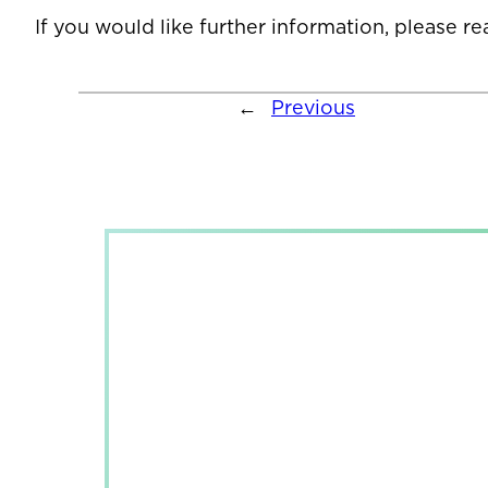
If you would like further information, please r
←
Previous