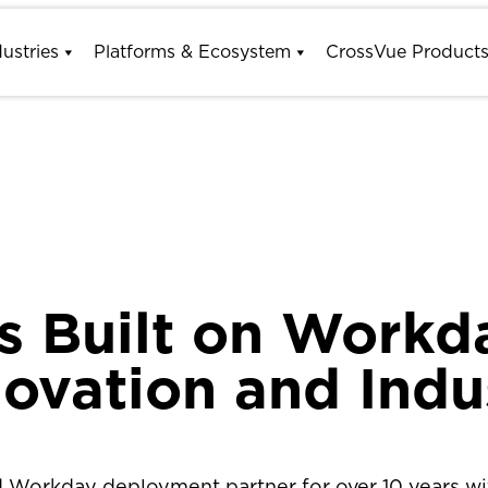
dustries
Platforms & Ecosystem
CrossVue Product
s Built on Workd
novation and Indu
ed Workday deployment partner for over 10 years wit