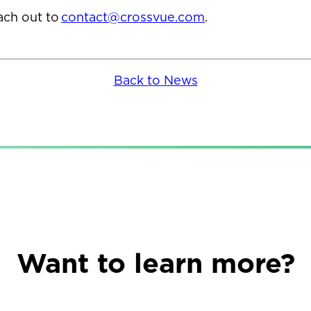
each out to
contact@crossvue.com
.
Back to News
Want to learn more?