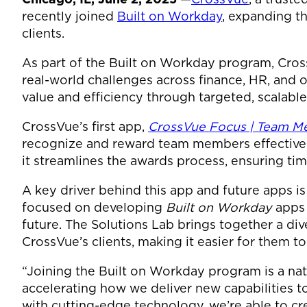
recently joined
Built on Workday
, expanding th
clients.
As part of the Built on Workday program, Cros
real-world challenges across finance, HR, and o
value and efficiency through targeted, scalable
CrossVue’s first app,
CrossVue Focus | Team 
recognize and reward team members effectively
it streamlines the awards process, ensuring t
A key driver behind this app and future apps is
focused on developing
Built on Workday
apps 
future. The Solutions Lab brings together a di
CrossVue’s clients, making it easier for them 
“Joining the Built on Workday program is a nat
accelerating how we deliver new capabilities t
with cutting-edge technology, we’re able to cre