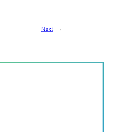
Next
→