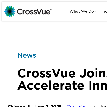
Skip
to
What We Do
In
content
News
CrossVue Join
Accelerate In
Chicago, IL, June 2, 2025
—
CrossVue
, a trust