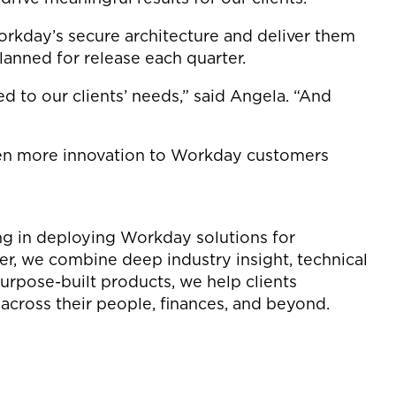
rkday’s secure architecture and deliver them
lanned for release each quarter.
d to our clients’ needs,” said Angela. “And
even more innovation to Workday customers
ing in deploying Workday solutions for
ner, we combine deep industry insight, technical
urpose-built products, we help clients
cross their people, finances, and beyond.