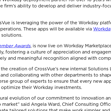
e firm’s ability to develop and deliver industry-focu
sVue is leveraging the power of the Workday platf
perations. These apps will be available via
Workday
 solutions.
Member Awards
, is now live on Workday Marketplace
, fostering a culture of appreciation and engagem
imely and meaningful recognition aligned with comp
 the creation of CrossVue’s new internal Solutions 
and collaborating with other departments to shap
verse group of experts to ensure that every new app
to optimize their Workday investments.
ural evolution of our commitment to innovation and
o market” said Angela Ward, Chief Consulting Offi
ate tailored solutions that make work simpler and d