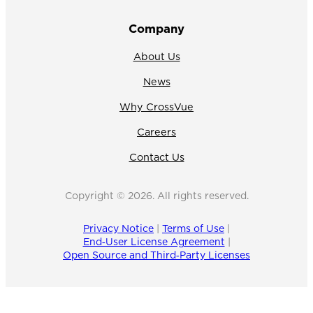
Company
About Us
News
Why CrossVue
Careers
Contact Us
Copyright © 2026. All rights reserved.
Privacy Notice
|
Terms of Use
|
End‑User License Agreement
|
Open Source and Third‑Party Licenses