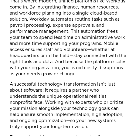
That’s where modern, unified platforms like Workday
come in. By integrating finance, human resources,
and workforce planning into a single cloud-based
solution, Workday automates routine tasks such as
payroll processing, expense approvals, and
performance management. This automation frees
your team to spend less time on administrative work
and more time supporting your programs. Mobile
access ensures staff and volunteers—whether at
headquarters or in the field—stay connected with the
right tools and data. And because the platform scales
with your organization, you avoid costly disruptions
as your needs grow or change.
A successful technology transformation isn’t just
about software; it requires a partner who
understands the unique operational realities
nonprofits face. Working with experts who prioritize
your mission alongside your technology goals can
help ensure smooth implementation, high adoption,
and ongoing optimization—so your new systems
truly support your long-term vision.