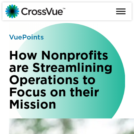
Skip
to
content
VuePoints
How Nonprofits
are Streamlining
Operations to
Focus on their
Mission