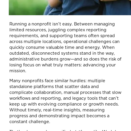
Running a nonprofit isn’t easy. Between managing
limited resources, juggling complex reporting
requirements, and supporting teams often spread
across multiple locations, operational challenges can
quickly consume valuable time and energy. When
outdated, disconnected systems stand in the way,
administrative burdens grow—and so does the risk of
losing focus on what truly matters: advancing your
mission.
Many nonprofits face similar hurdles: multiple
standalone platforms that scatter data and
complicate collaboration, manual processes that slow
workflows and reporting, and legacy tools that can’t
keep up with evolving compliance or growth needs.
Without timely, real-time insights, measuring
progress and demonstrating impact becomes a
constant challenge.