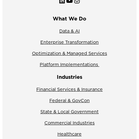
LinkedIn
YouTube
Instagram
What We Do
Data & AI
Enterprise Transformation
Optimization & Managed Services
Platform Implementations
Industries
Financial Services & Insurance
Federal & GovCon
State & Local Government
Commercial Industries
Healthcare