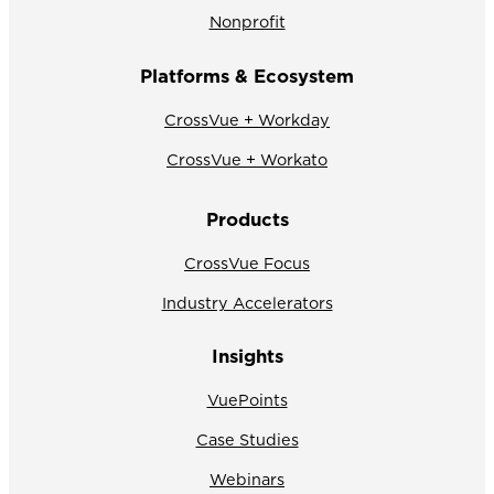
Nonprofit
Platforms & Ecosystem
CrossVue + Workday
CrossVue + Workato
Products
CrossVue Focus
Industry Accelerators
Insights
VuePoints
Case Studies
Webinars