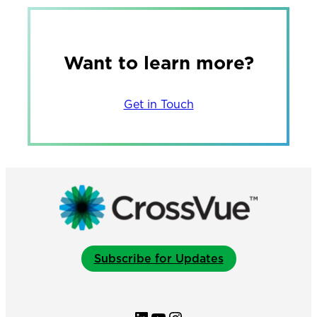
Want to learn more?
Get in Touch
Subscribe for Updates