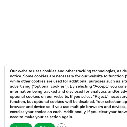
Our website uses cookies and other tracking technologies, as de
notice
. Some cookies are necessary for our website to function (
while other cookies are used for additional purposes such as sit
advertising (“optional cookies”). By selecting “Accept,” you cons
information being tracked and disclosed for analytics and/or ad
optional cookies on our website. If you select “Reject,” necessary 
function, but optional cookies will be disabled. Your selection ap
browser and device so if you use multiple browsers and devices, 
exercise your choice on each. Additionally, if you clear your brow
need to make your selection again.
Close GDPR Cookie Banner