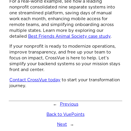
For a real-world example, see how a leading
nonprofit consolidated nine separate systems into
one streamlined platform, saving days of manual
work each month, enhancing mobile access for
remote teams, and simplifying onboarding across
multiple states. Learn more by exploring our
detailed
Best Friends Animal Society case study
.
If your nonprofit is ready to modernize operations,
improve transparency, and free up your team to
focus on impact, CrossVue is here to help. Let’s
simplify your backend systems so your mission stays
front and center.
Contact CrossVue today
to start your transformation
journey.
←
Previous
Back to VuePoints
Next
→